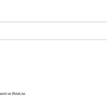
ured on BetaList.