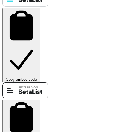
Copy embed code