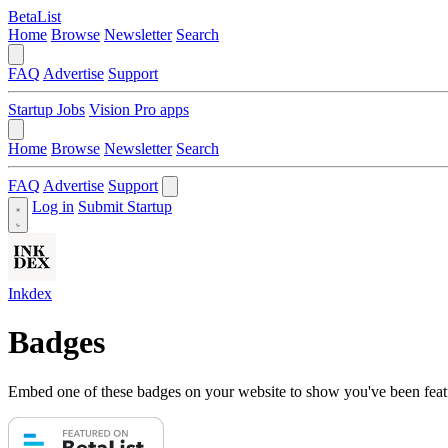
BetaList
Home
Browse
Newsletter
Search
FAQ
Advertise
Support
Startup Jobs
Vision Pro apps
Home
Browse
Newsletter
Search
FAQ
Advertise
Support
Log in
Submit Startup
Inkdex
Badges
Embed one of these badges on your website to show you've been feat