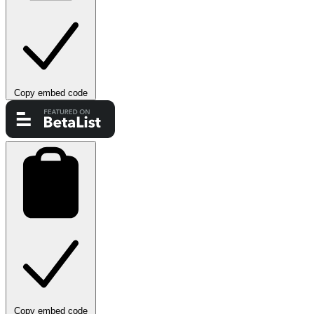
Copy embed code
Copy embed code