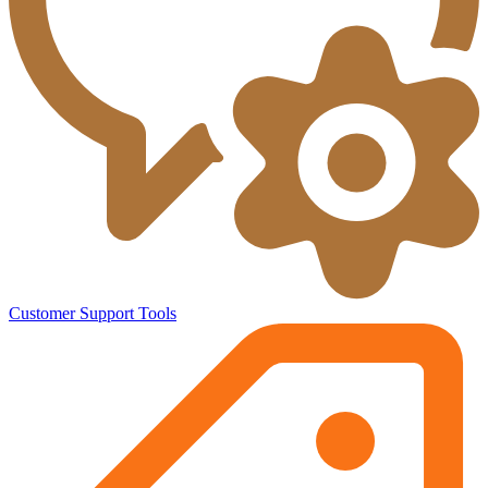
Customer Support Tools