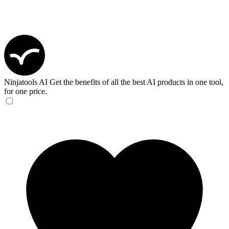
Ninjatools AI
Get the benefits of all the best AI products in one tool,
for one price.