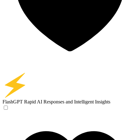
FlashGPT
Rapid AI Responses and Intelligent Insights