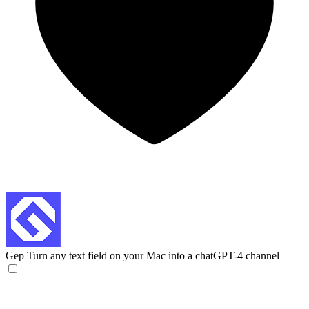
Gep
Turn any text field on your Mac into a chatGPT-4 channel