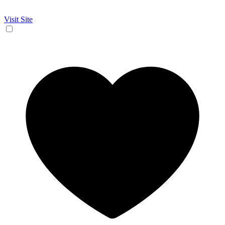
Visit Site