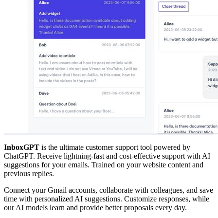
InboxGPT
is the ultimate customer support tool powered by
ChatGPT. Receive lightning-fast and cost-effective support with AI
suggestions for your emails. Trained on your website content and
previous replies.
Connect your Gmail accounts, collaborate with colleagues, and save
time with personalized AI suggestions. Customize responses, while
our AI models learn and provide better proposals every day.