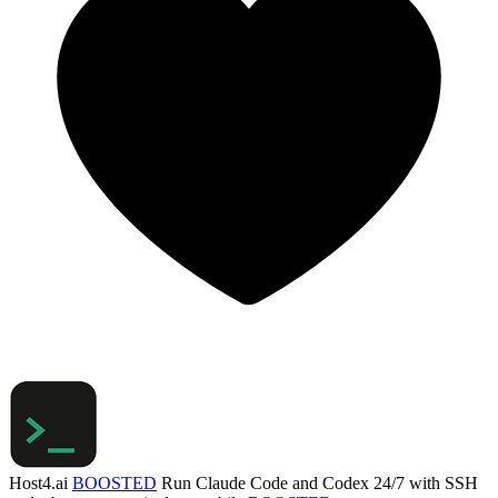
Host4.ai
BOOSTED
Run Claude Code and Codex 24/7 with SSH