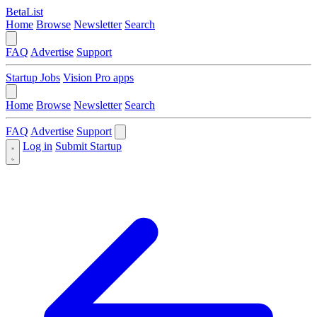
BetaList
Home
Browse
Newsletter
Search
FAQ
Advertise
Support
Startup Jobs
Vision Pro apps
Home
Browse
Newsletter
Search
FAQ
Advertise
Support
Log in
Submit Startup