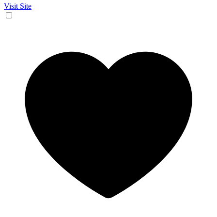
Visit Site