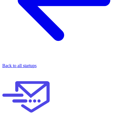
Back to all startups