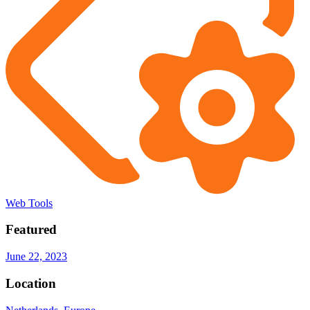
Web Tools
Featured
June 22, 2023
Location