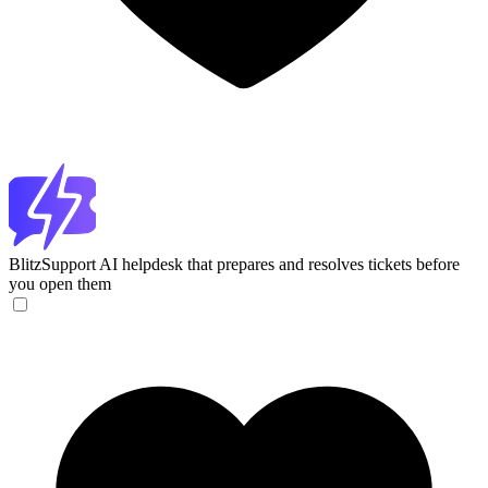
BlitzSupport
AI helpdesk that prepares and resolves tickets before
you open them