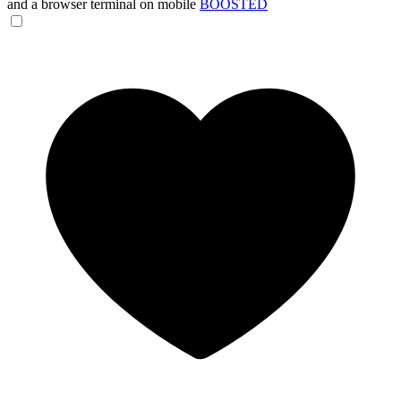
and a browser terminal on mobile
BOOSTED