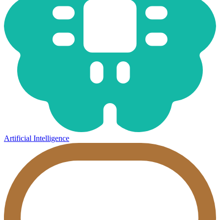
Artificial Intelligence