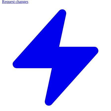
Request changes