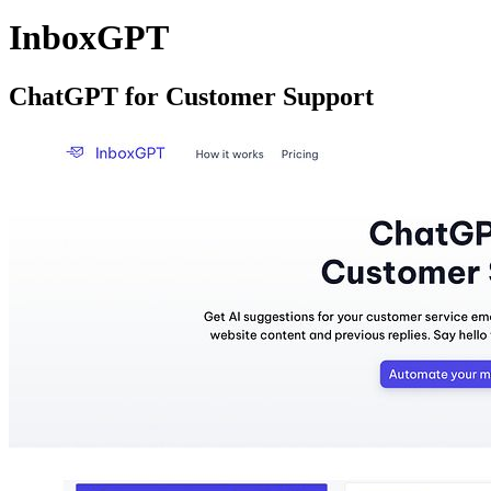
InboxGPT
ChatGPT for Customer Support