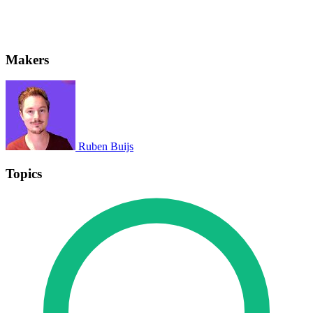
Makers
Ruben Buijs
Topics