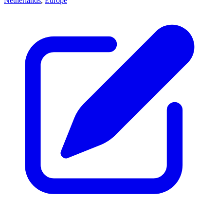
Netherlands
,
Europe