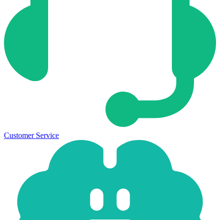
Customer Service