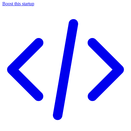
Boost this startup