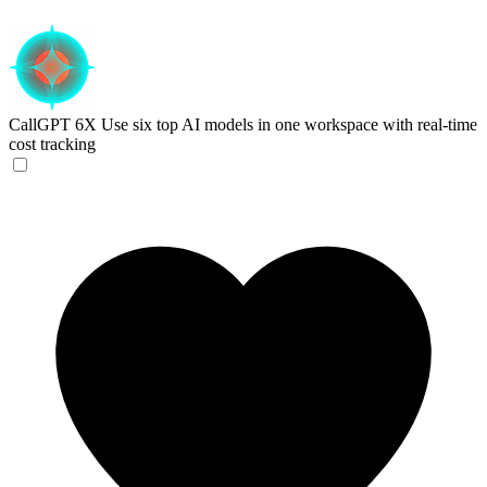
CallGPT 6X
Use six top AI models in one workspace with real-time
cost tracking