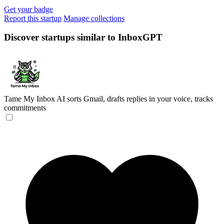
Get your badge
Report this startup
Manage collections
Discover startups similar to InboxGPT
Tame My Inbox
AI sorts Gmail, drafts replies in your voice, tracks
commitments