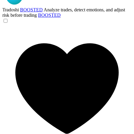
Tradoshi
BOOSTED
Analyze trades, detect emotions, and adjust
risk before trading
BOOSTED