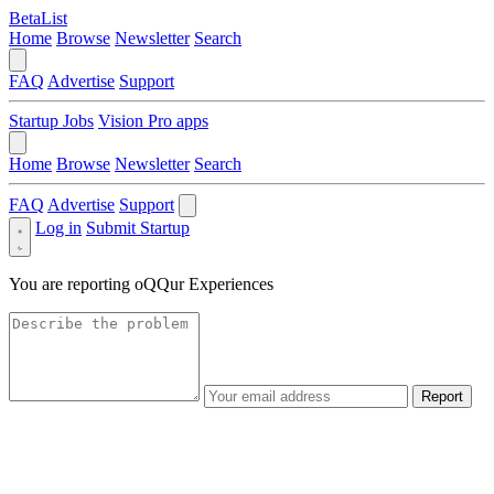
BetaList
Home
Browse
Newsletter
Search
FAQ
Advertise
Support
Startup Jobs
Vision Pro apps
Home
Browse
Newsletter
Search
FAQ
Advertise
Support
Log in
Submit Startup
You are reporting
oQQur Experiences