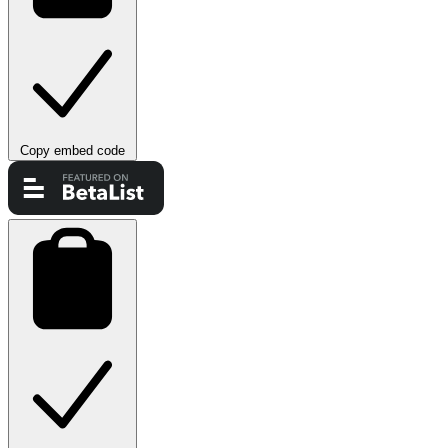
Copy embed code