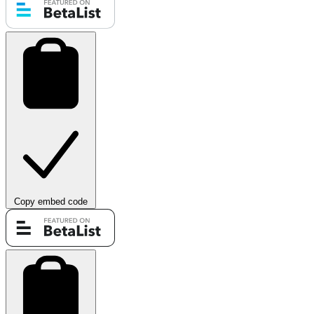
Copy embed code