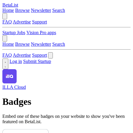
BetaList
Home
Browse
Newsletter
Search
FAQ
Advertise
Support
Startup Jobs
Vision Pro apps
Home
Browse
Newsletter
Search
FAQ
Advertise
Support
Log in
Submit Startup
ILLA Cloud
Badges
Embed one of these badges on your website to show you've been
featured on BetaList.