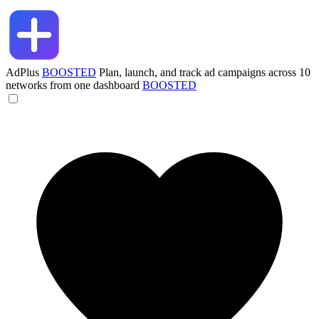
AdPlus
BOOSTED
Plan, launch, and track ad campaigns across 10
networks from one dashboard
BOOSTED