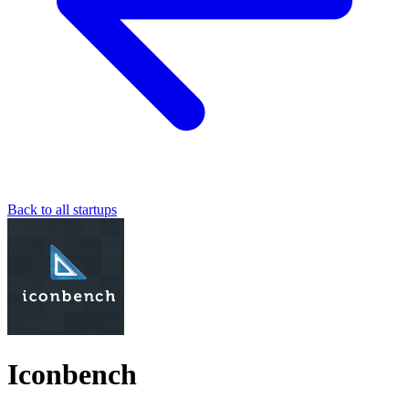
Back to all startups
Iconbench