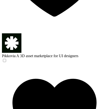
Pikkovia
A 3D asset marketplace for UI designers