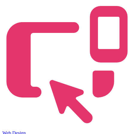
Web Design