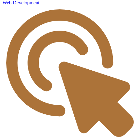
Web Development