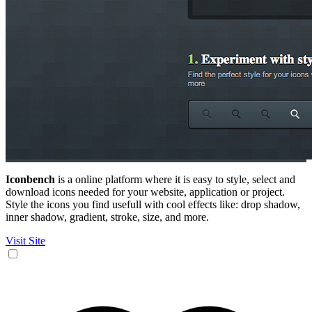
Iconbench
is a online platform where it is easy to style, select and
download icons needed for your website, application or project.
Style the icons you find usefull with cool effects like: drop shadow,
inner shadow, gradient, stroke, size, and more.
Visit Site