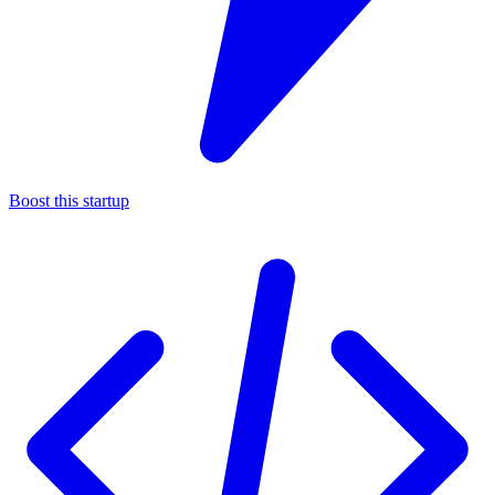
Boost this startup