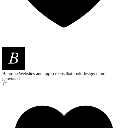
Baroque
Websites and app screens that look designed, not
generated.