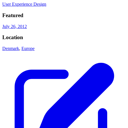
User Experience Design
Featured
July 26, 2012
Location
Denmark
,
Europe