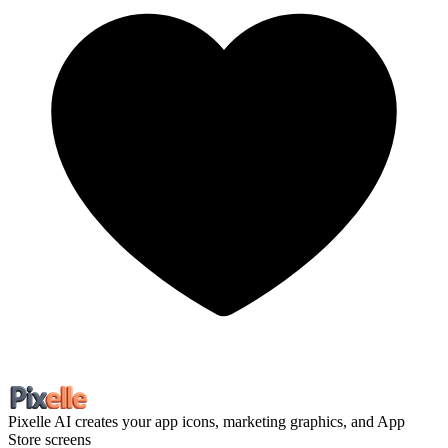
Pixelle
AI creates your app icons, marketing graphics, and App
Store screens