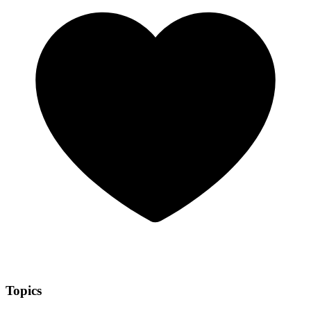
Topics