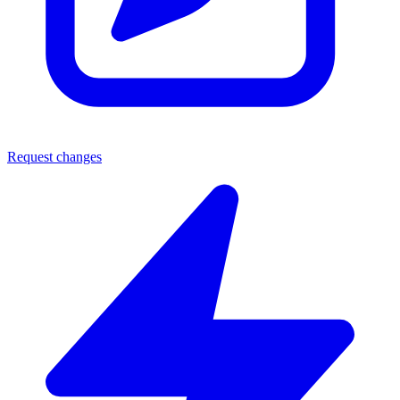
Request changes