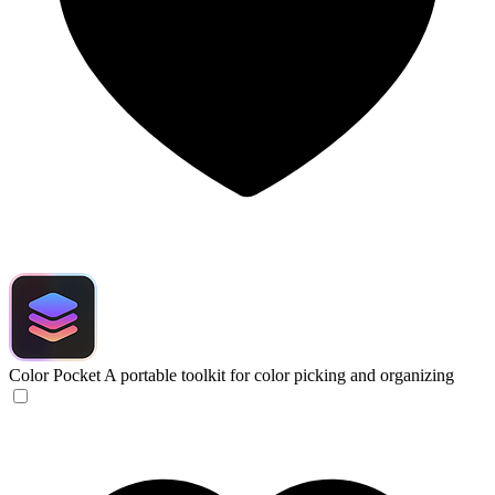
Color Pocket
A portable toolkit for color picking and organizing