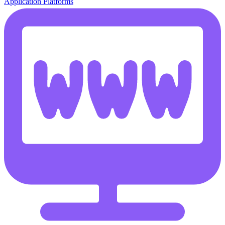
Application Platforms