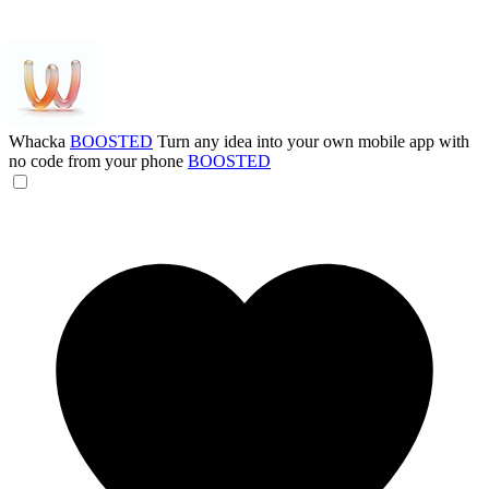
Whacka
BOOSTED
Turn any idea into your own mobile app with
no code from your phone
BOOSTED