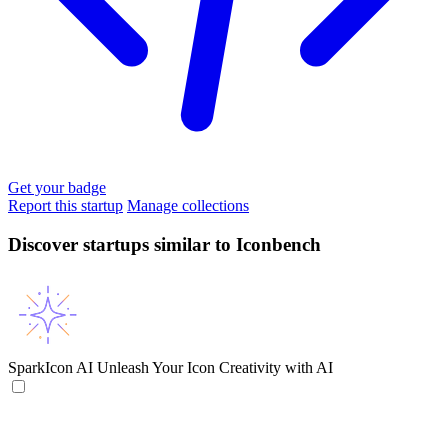
Get your badge
Report this startup
Manage collections
Discover startups similar to Iconbench
SparkIcon AI
Unleash Your Icon Creativity with AI