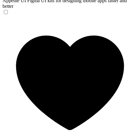
Appetite UI
Figma UI kits for designing mobile apps faster and
better