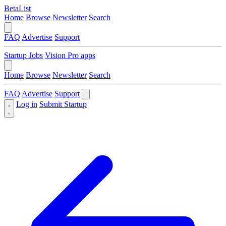
BetaList
Home
Browse
Newsletter
Search
FAQ
Advertise
Support
Startup Jobs
Vision Pro apps
Home
Browse
Newsletter
Search
FAQ
Advertise
Support
Log in
Submit Startup