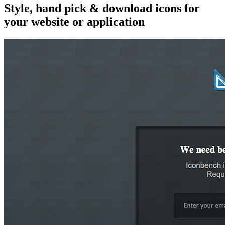
Style, hand pick & download icons for
your website or application