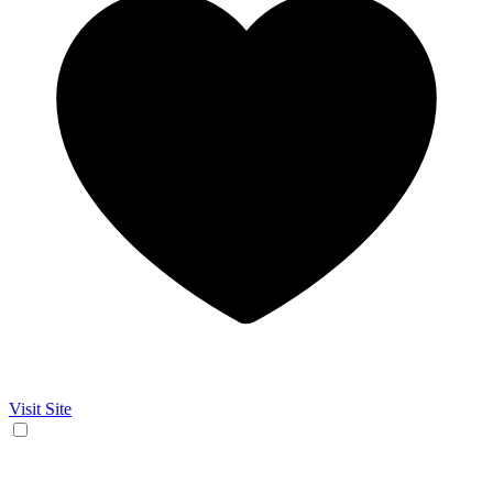
Visit Site