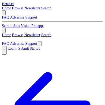
BetaList
Home
Browse
Newsletter
Search
FAQ
Advertise
Support
Startup Jobs
Vision Pro apps
Home
Browse
Newsletter
Search
FAQ
Advertise
Support
Log in
Submit Startup