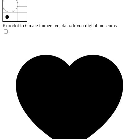
Kurodot.io
Create immersive, data-driven digital museums