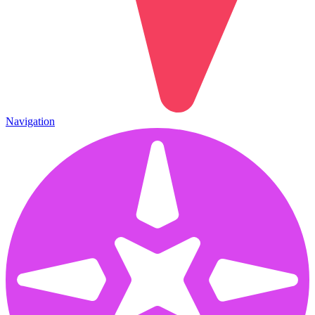
Navigation