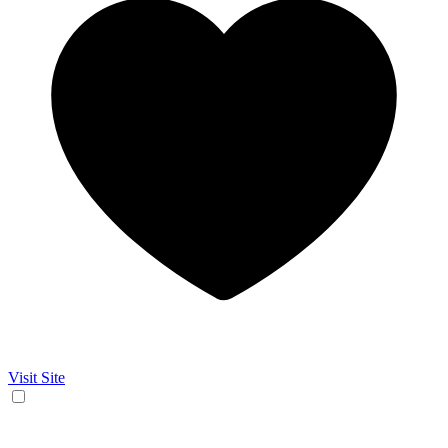
Visit Site