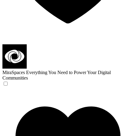
MiraSpaces
Everything You Need to Power Your Digital
Communities