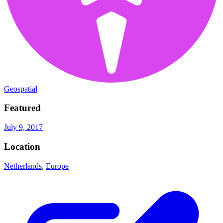
Geospatial
Featured
July 9, 2017
Location
Netherlands
,
Europe