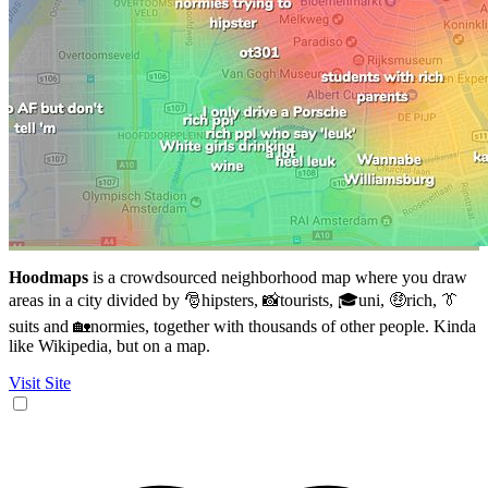
Hoodmaps
is a crowdsourced neighborhood map where you draw
areas in a city divided by 🎅hipsters, 📸tourists, 🎓uni, 🤑rich, 👔
suits and 🏡normies, together with thousands of other people. Kinda
like Wikipedia, but on a map.
Visit Site