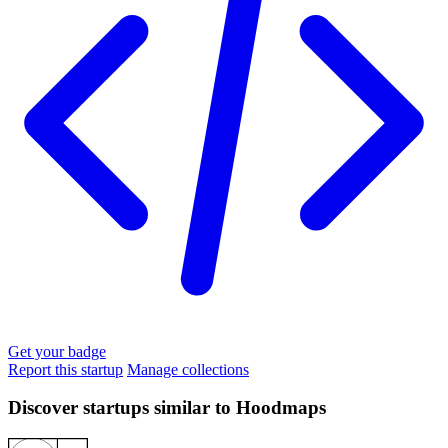
Get your badge
Report this startup
Manage collections
Discover startups similar to Hoodmaps