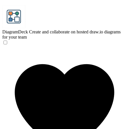
DiagramDeck
Create and collaborate on hosted draw.io diagrams
for your team