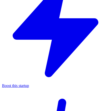
Boost this startup