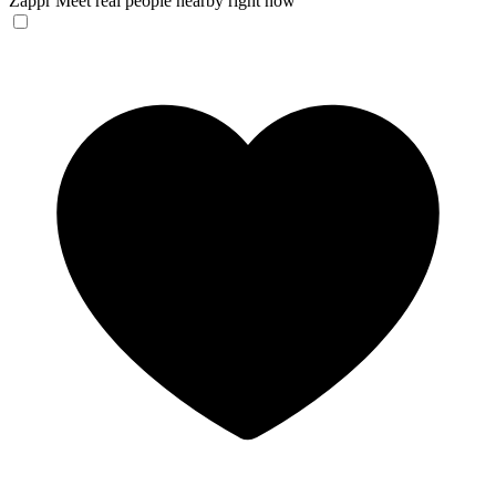
Zappr
Meet real people nearby right now