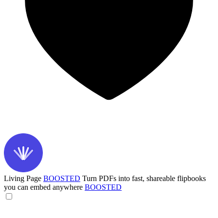
Living Page
BOOSTED
Turn PDFs into fast, shareable flipbooks
you can embed anywhere
BOOSTED