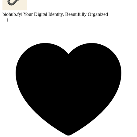
biohub.fyi
Your Digital Identity, Beautifully Organized