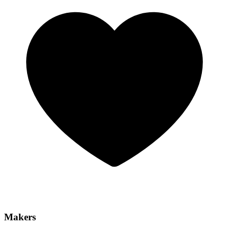
Makers