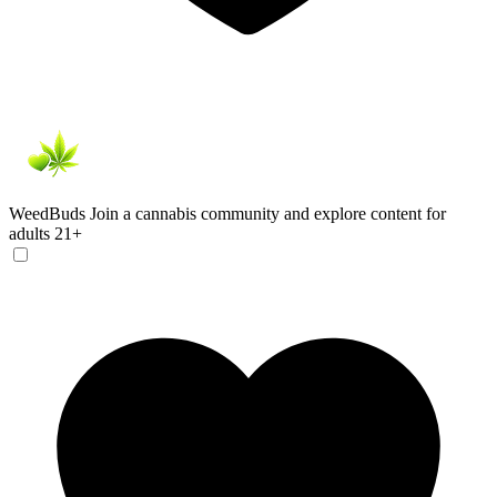
WeedBuds
Join a cannabis community and explore content for
adults 21+