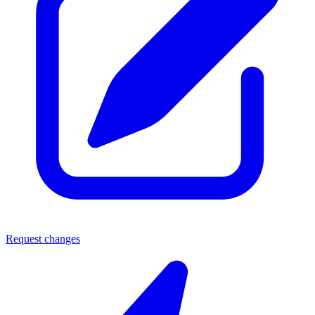
Request changes