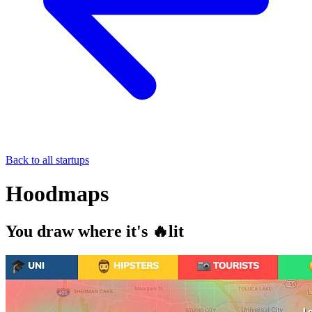
Back to all startups
Hoodmaps
You draw where it's 🔥lit