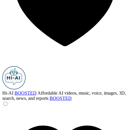
Hi-AI
BOOSTED
Affordable AI videos, music, voice, images, 3D,
search, news, and reports
BOOSTED