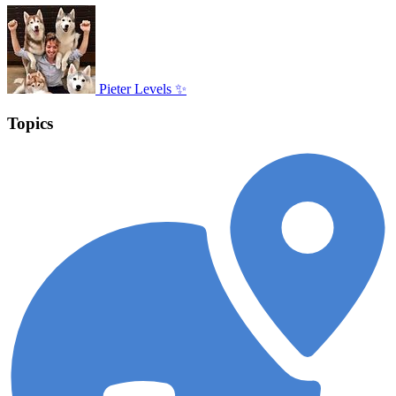
Pieter Levels ✨
Topics