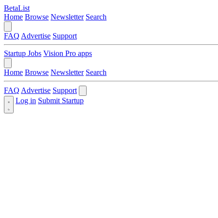
BetaList
Home
Browse
Newsletter
Search
FAQ
Advertise
Support
Startup Jobs
Vision Pro apps
Home
Browse
Newsletter
Search
FAQ
Advertise
Support
Log in
Submit Startup