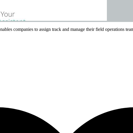
ables companies to assign track and manage their field operations tea