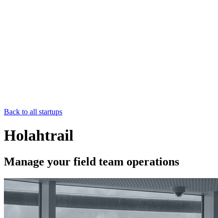
Back to all startups
Holahtrail
Manage your field team operations