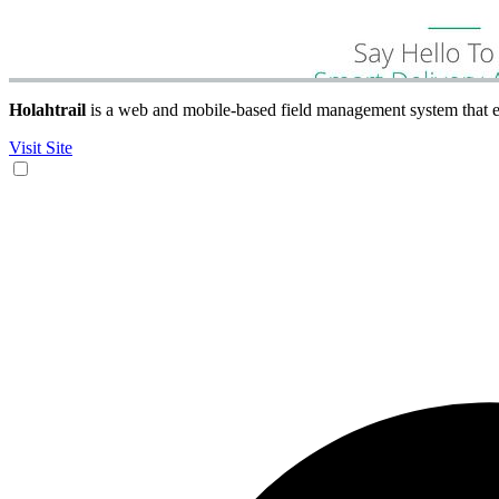
Holahtrail
is a web and mobile-based field management system that en
Visit Site