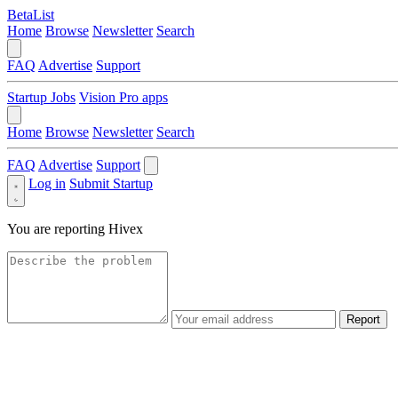
BetaList
Home
Browse
Newsletter
Search
FAQ
Advertise
Support
Startup Jobs
Vision Pro apps
Home
Browse
Newsletter
Search
FAQ
Advertise
Support
Log in
Submit Startup
You are reporting
Hivex