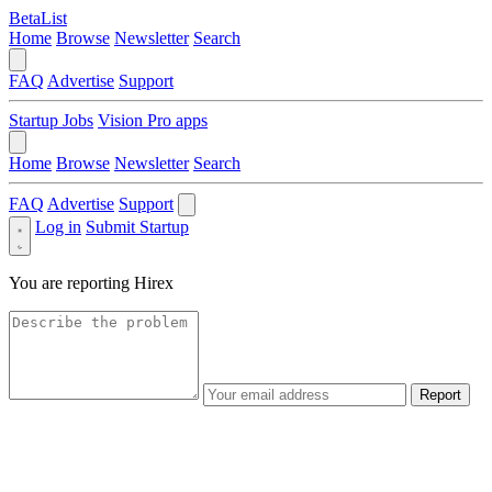
BetaList
Home
Browse
Newsletter
Search
FAQ
Advertise
Support
Startup Jobs
Vision Pro apps
Home
Browse
Newsletter
Search
FAQ
Advertise
Support
Log in
Submit Startup
You are reporting
Hirex