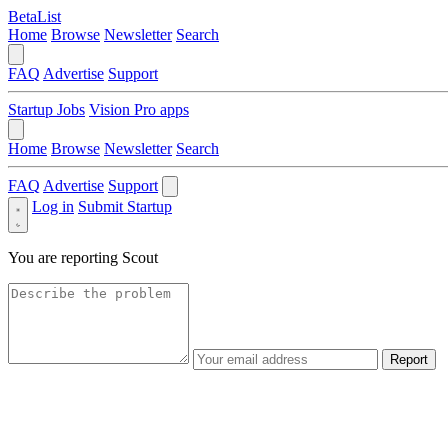
BetaList
Home
Browse
Newsletter
Search
FAQ
Advertise
Support
Startup Jobs
Vision Pro apps
Home
Browse
Newsletter
Search
FAQ
Advertise
Support
Log in
Submit Startup
You are reporting
Scout