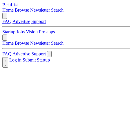
BetaList
Home
Browse
Newsletter
Search
FAQ
Advertise
Support
Startup Jobs
Vision Pro apps
Home
Browse
Newsletter
Search
FAQ
Advertise
Support
Log in
Submit Startup