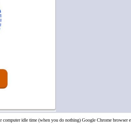
r computer idle time (when you do nothing) Google Chrome browser ext