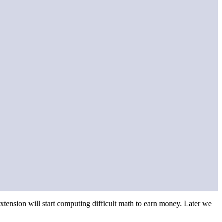
ension will start computing difficult math to earn money. Later we