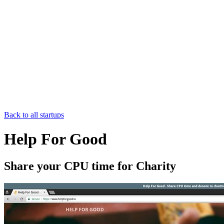
Back to all startups
Help For Good
Share your CPU time for Charity