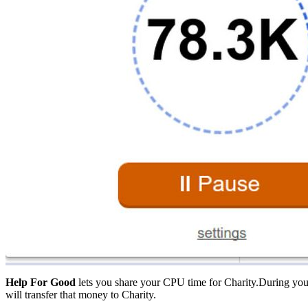
Help For Good
lets you share your CPU time for Charity.During you
will transfer that money to Charity.