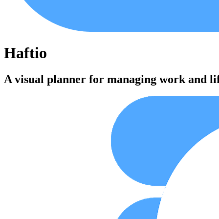
Haftio
A visual planner for managing work and li