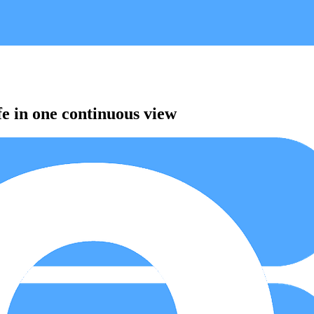
fe in one continuous view