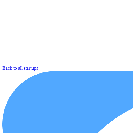
Back to all startups