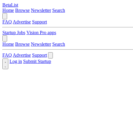
BetaList
Home
Browse
Newsletter
Search
FAQ
Advertise
Support
Startup Jobs
Vision Pro apps
Home
Browse
Newsletter
Search
FAQ
Advertise
Support
Log in
Submit Startup