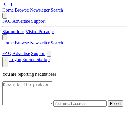
BetaList
Home
Browse
Newsletter
Search
FAQ
Advertise
Support
Startup Jobs
Vision Pro apps
Home
Browse
Newsletter
Search
FAQ
Advertise
Support
Log in
Submit Startup
You are reporting
hadthatbeer