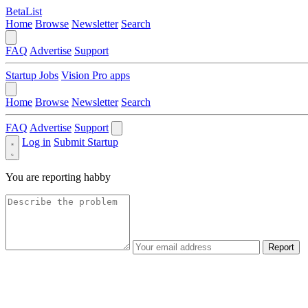
BetaList
Home
Browse
Newsletter
Search
FAQ
Advertise
Support
Startup Jobs
Vision Pro apps
Home
Browse
Newsletter
Search
FAQ
Advertise
Support
Log in
Submit Startup
You are reporting
habby