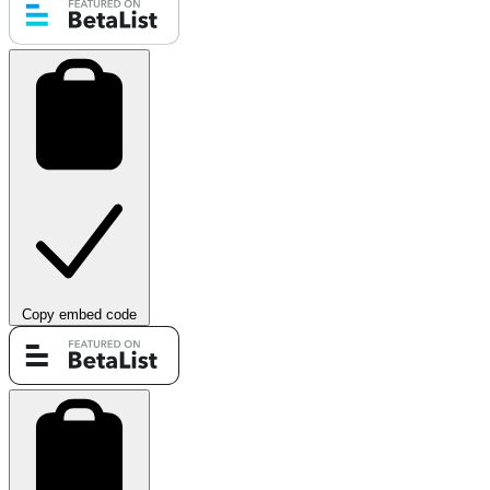
Copy embed code