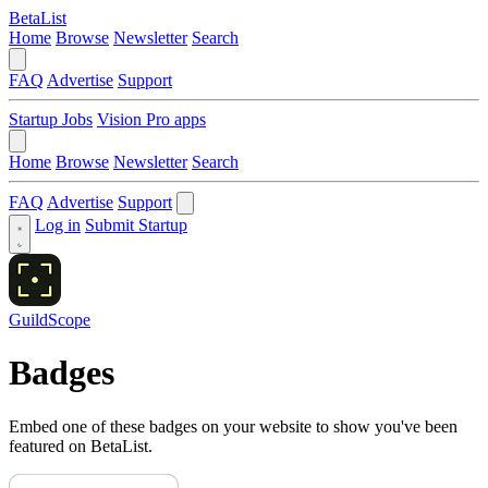
BetaList
Home
Browse
Newsletter
Search
FAQ
Advertise
Support
Startup Jobs
Vision Pro apps
Home
Browse
Newsletter
Search
FAQ
Advertise
Support
Log in
Submit Startup
GuildScope
Badges
Embed one of these badges on your website to show you've been
featured on BetaList.