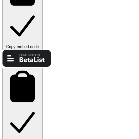
Copy embed code