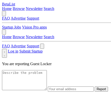
BetaList
Home
Browse
Newsletter
Search
FAQ
Advertise
Support
Startup Jobs
Vision Pro apps
Home
Browse
Newsletter
Search
FAQ
Advertise
Support
Log in
Submit Startup
You are reporting
Guest Locker