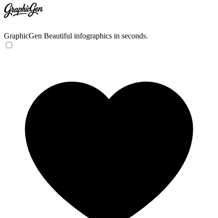
GraphicGen
Beautiful infographics in seconds.