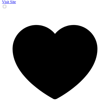
Visit Site