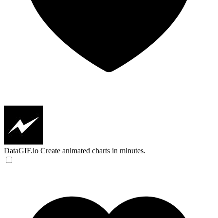
DataGIF.io
Create animated charts in minutes.