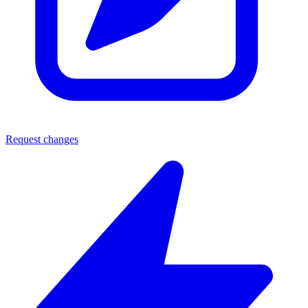
Request changes