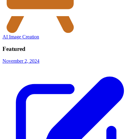
AI Image Creation
Featured
November 2, 2024