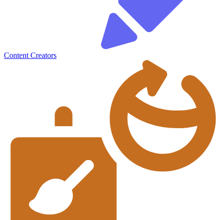
Content Creators