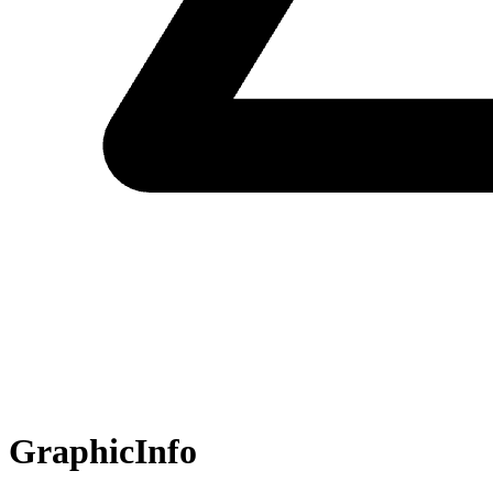
GraphicInfo