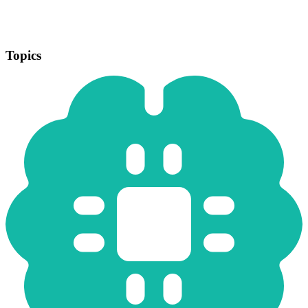
Topics