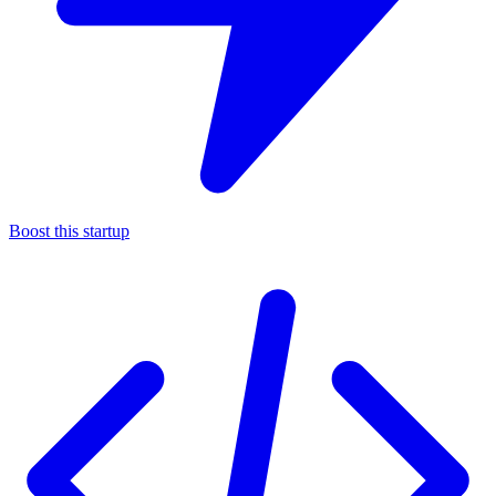
Boost this startup