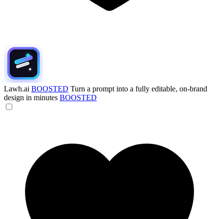
Lawh.ai
BOOSTED
Turn a prompt into a fully editable, on-brand
design in minutes
BOOSTED