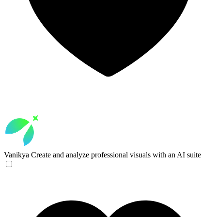
Vanikya
Create and analyze professional visuals with an AI suite