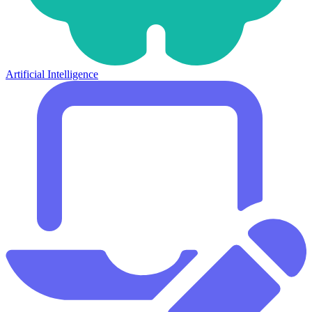
Artificial Intelligence