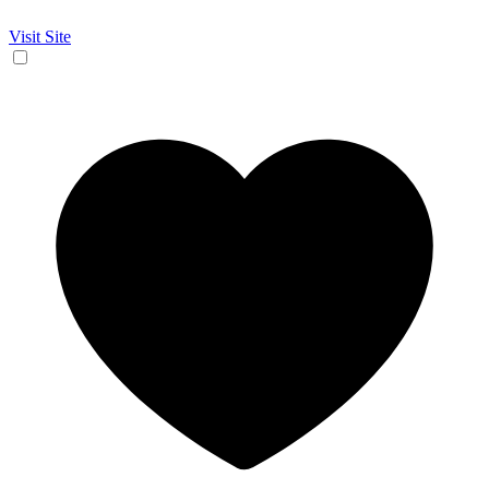
Visit Site