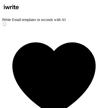
iWrite
Email templates in seconds with AI