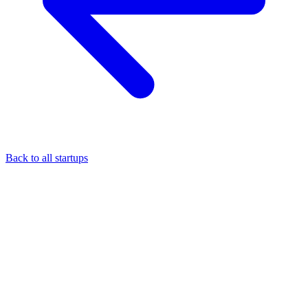
Back to all startups