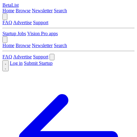
BetaList
Home
Browse
Newsletter
Search
FAQ
Advertise
Support
Startup Jobs
Vision Pro apps
Home
Browse
Newsletter
Search
FAQ
Advertise
Support
Log in
Submit Startup