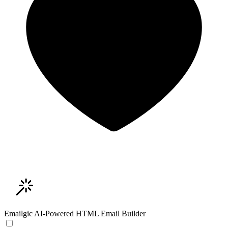
Emailgic
AI-Powered HTML Email Builder