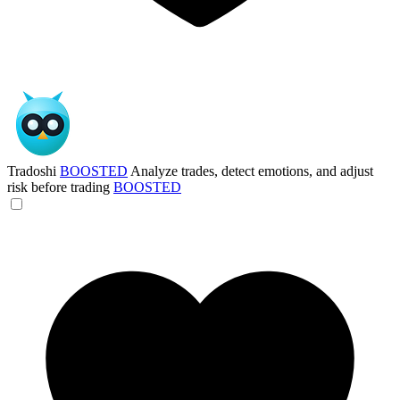
Tradoshi
BOOSTED
Analyze trades, detect emotions, and adjust
risk before trading
BOOSTED