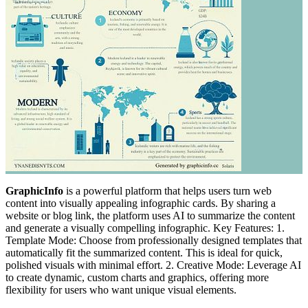
GraphicInfo
is a powerful platform that helps users turn web
content into visually appealing infographic cards. By sharing a
website or blog link, the platform uses AI to summarize the content
and generate a visually compelling infographic. Key Features: 1.
Template Mode: Choose from professionally designed templates that
automatically fit the summarized content. This is ideal for quick,
polished visuals with minimal effort. 2. Creative Mode: Leverage AI
to create dynamic, custom charts and graphics, offering more
flexibility for users who want unique visual elements.