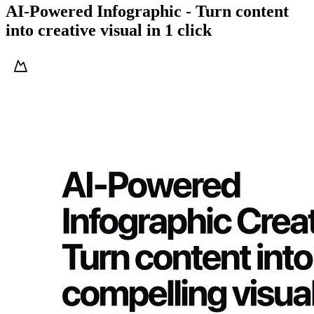
AI-Powered Infographic - Turn content
into creative visual in 1 click