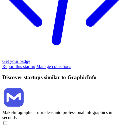
Get your badge
Report this startup
Manage collections
Discover startups similar to GraphicInfo
MakeInfographic
Turn ideas into professional infographics in
seconds