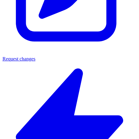
Request changes