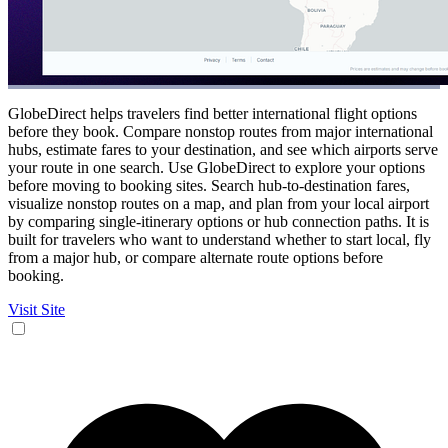
GlobeDirect helps travelers find better international flight options
before they book. Compare nonstop routes from major international
hubs, estimate fares to your destination, and see which airports serve
your route in one search. Use GlobeDirect to explore your options
before moving to booking sites. Search hub-to-destination fares,
visualize nonstop routes on a map, and plan from your local airport
by comparing single-itinerary options or hub connection paths. It is
built for travelers who want to understand whether to start local, fly
from a major hub, or compare alternate route options before
booking.
Visit Site