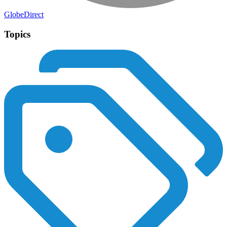
GlobeDirect
Topics