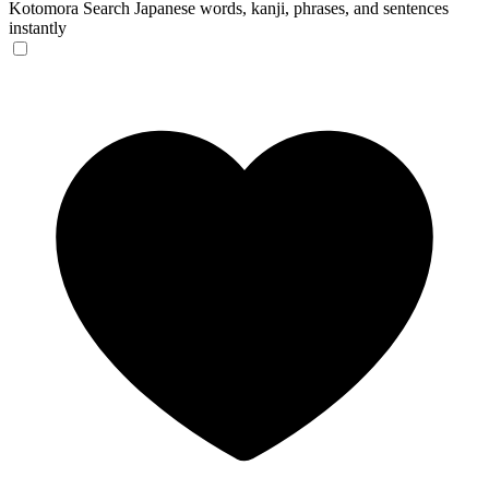
Kotomora
Search Japanese words, kanji, phrases, and sentences
instantly