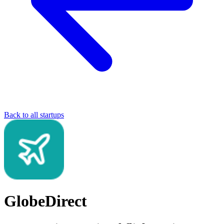
Back to all startups
GlobeDirect