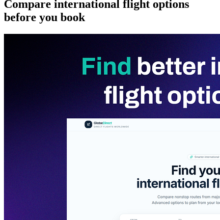
Compare international flight options
before you book