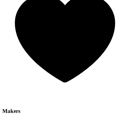
Makers