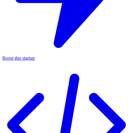
Boost this startup