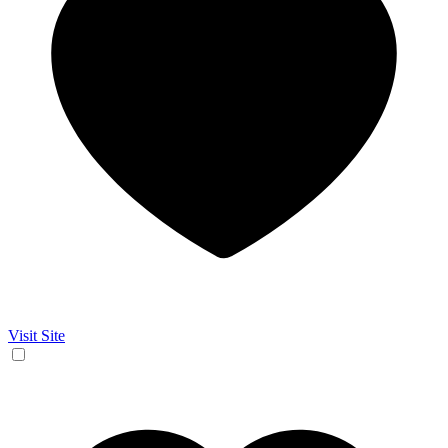
Visit Site