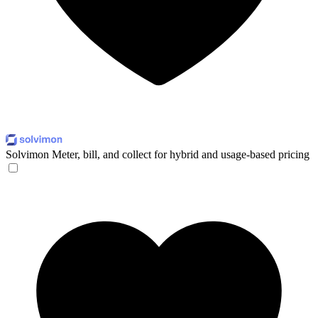
Solvimon
Meter, bill, and collect for hybrid and usage-based pricing