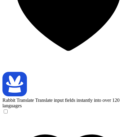
Rabbit Translate
Translate input fields instantly into over 120
languages