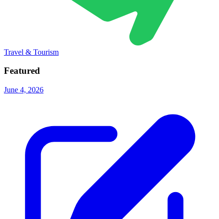
Travel & Tourism
Featured
June 4, 2026