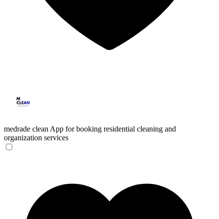
medrade clean
App for booking residential cleaning and
organization services