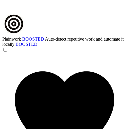
Plainwork
BOOSTED
Auto-detect repetitive work and automate it
locally
BOOSTED