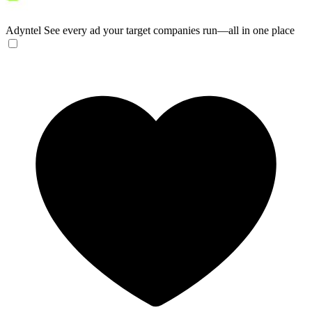
Adyntel
See every ad your target companies run—all in one place