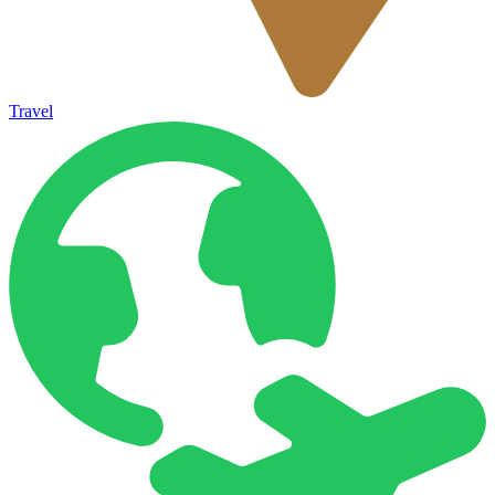
Travel