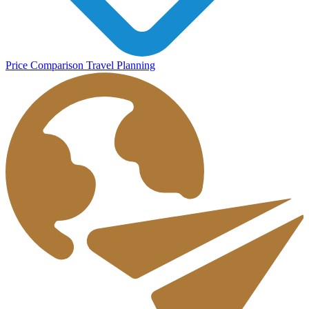
Price Comparison
Travel Planning