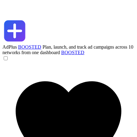
AdPlus
BOOSTED
Plan, launch, and track ad campaigns across 10
networks from one dashboard
BOOSTED