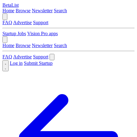
BetaList
Home
Browse
Newsletter
Search
FAQ
Advertise
Support
Startup Jobs
Vision Pro apps
Home
Browse
Newsletter
Search
FAQ
Advertise
Support
Log in
Submit Startup