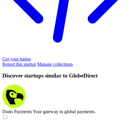
Get your badge
Report this startup
Manage collections
Discover startups similar to GlobeDirect
Dodo Payments
Your gateway to global payments.