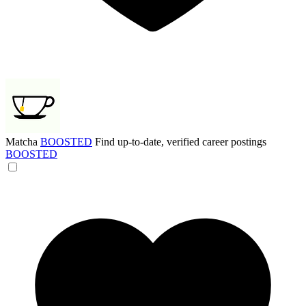
Matcha
BOOSTED
Find up-to-date, verified career postings
BOOSTED