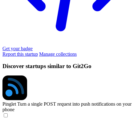
Get your badge
Report this startup
Manage collections
Discover startups similar to Git2Go
Pinglet
Turn a single POST request into push notifications on your
phone