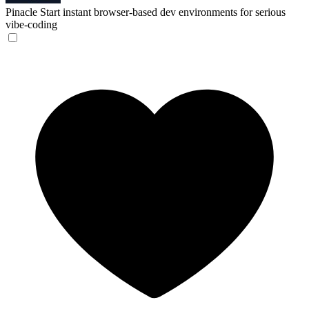
Pinacle
Start instant browser-based dev environments for serious
vibe-coding