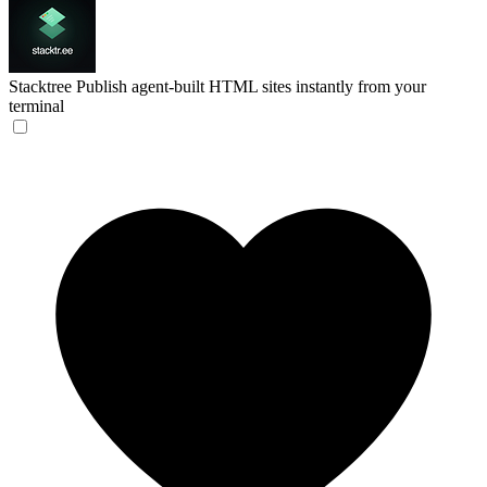
Stacktree
Publish agent-built HTML sites instantly from your
terminal