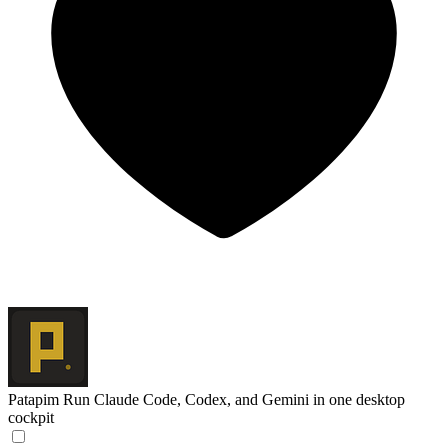
Patapim
Run Claude Code, Codex, and Gemini in one desktop
cockpit