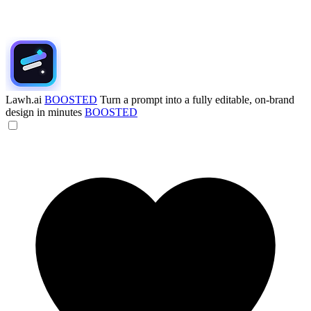
Lawh.ai
BOOSTED
Turn a prompt into a fully editable, on-brand
design in minutes
BOOSTED