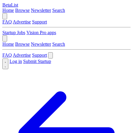
BetaList
Home
Browse
Newsletter
Search
FAQ
Advertise
Support
Startup Jobs
Vision Pro apps
Home
Browse
Newsletter
Search
FAQ
Advertise
Support
Log in
Submit Startup