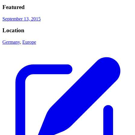
Featured
September 13, 2015
Location
Germany
,
Europe