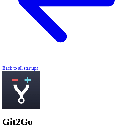
Back to all startups
Git2Go