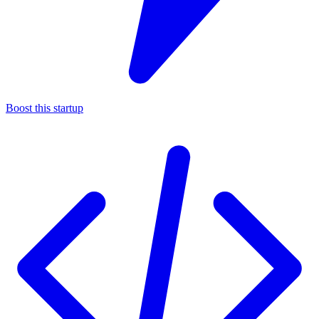
Boost this startup