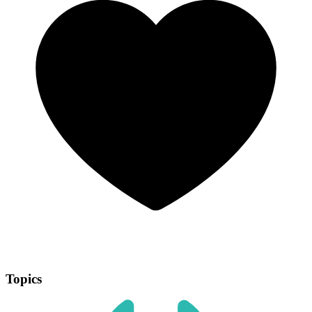
Topics