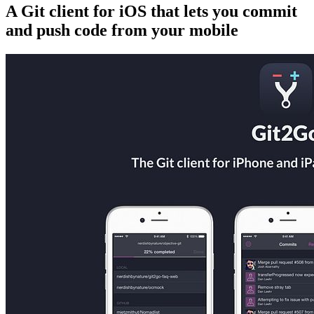
A Git client for iOS that lets you commit
and push code from your mobile