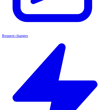
Request changes