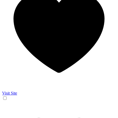
Visit Site