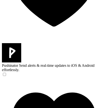
Pushinator
Send alerts & real-time updates to iOS & Android
effortlessly.