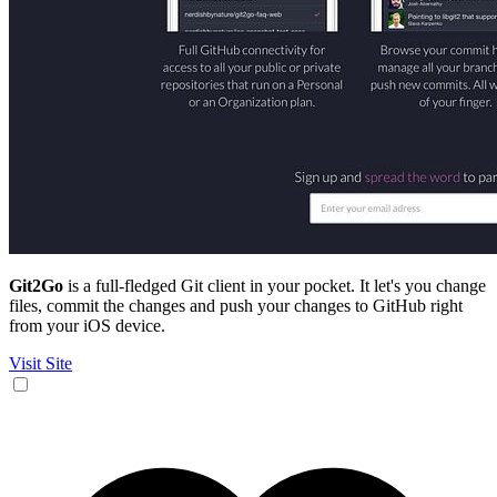
Git2Go
is a full-fledged Git client in your pocket. It let's you change
files, commit the changes and push your changes to GitHub right
from your iOS device.
Visit Site