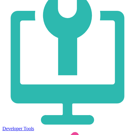
Developer Tools