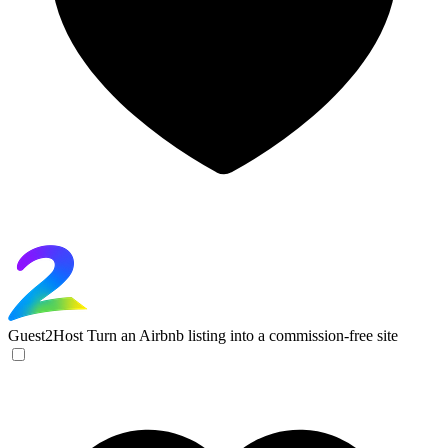
Guest2Host
Turn an Airbnb listing into a commission-free site