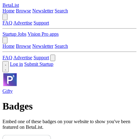
BetaList
Home
Browse
Newsletter
Search
FAQ
Advertise
Support
Startup Jobs
Vision Pro apps
Home
Browse
Newsletter
Search
FAQ
Advertise
Support
Log in
Submit Startup
Gifty
Badges
Embed one of these badges on your website to show you've been
featured on BetaList.