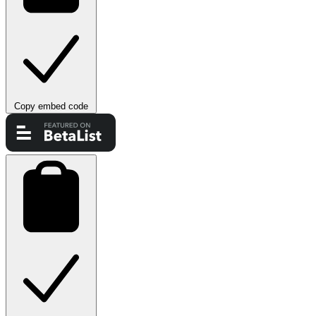
Copy embed code