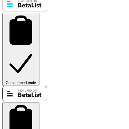
Copy embed code