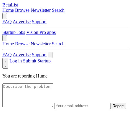
BetaList
Home
Browse
Newsletter
Search
FAQ
Advertise
Support
Startup Jobs
Vision Pro apps
Home
Browse
Newsletter
Search
FAQ
Advertise
Support
Log in
Submit Startup
You are reporting
Hume