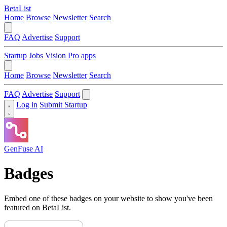
BetaList
Home
Browse
Newsletter
Search
FAQ
Advertise
Support
Startup Jobs
Vision Pro apps
Home
Browse
Newsletter
Search
FAQ
Advertise
Support
Log in
Submit Startup
GenFuse AI
Badges
Embed one of these badges on your website to show you've been
featured on BetaList.