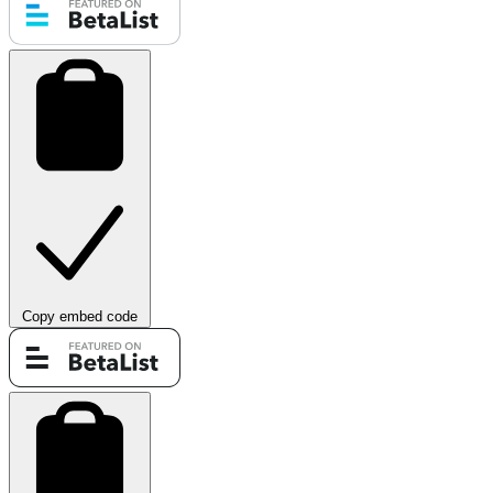
Copy embed code