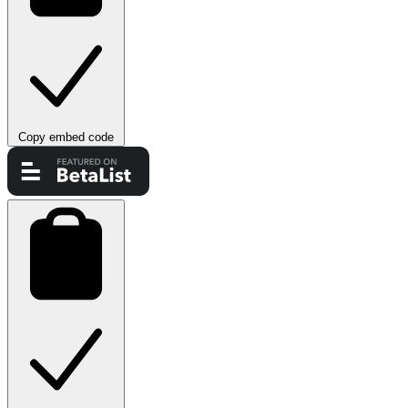
Copy embed code