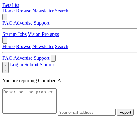
BetaList
Home
Browse
Newsletter
Search
FAQ
Advertise
Support
Startup Jobs
Vision Pro apps
Home
Browse
Newsletter
Search
FAQ
Advertise
Support
Log in
Submit Startup
You are reporting
Gamified AI