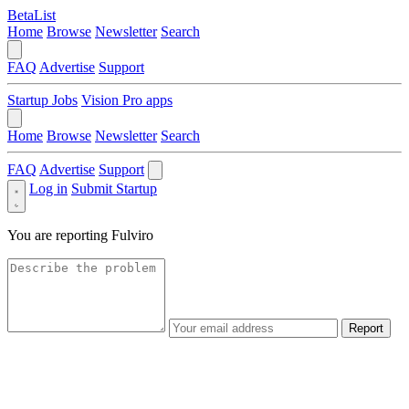
BetaList
Home
Browse
Newsletter
Search
FAQ
Advertise
Support
Startup Jobs
Vision Pro apps
Home
Browse
Newsletter
Search
FAQ
Advertise
Support
Log in
Submit Startup
You are reporting
Fulviro