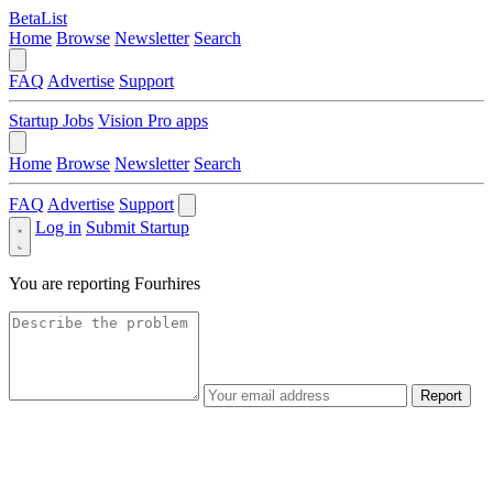
BetaList
Home
Browse
Newsletter
Search
FAQ
Advertise
Support
Startup Jobs
Vision Pro apps
Home
Browse
Newsletter
Search
FAQ
Advertise
Support
Log in
Submit Startup
You are reporting
Fourhires