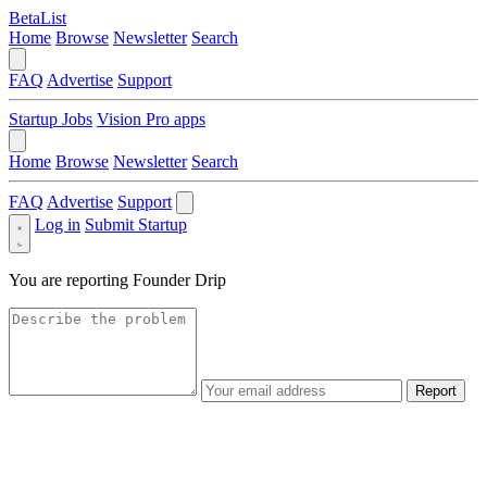
BetaList
Home
Browse
Newsletter
Search
FAQ
Advertise
Support
Startup Jobs
Vision Pro apps
Home
Browse
Newsletter
Search
FAQ
Advertise
Support
Log in
Submit Startup
You are reporting
Founder Drip