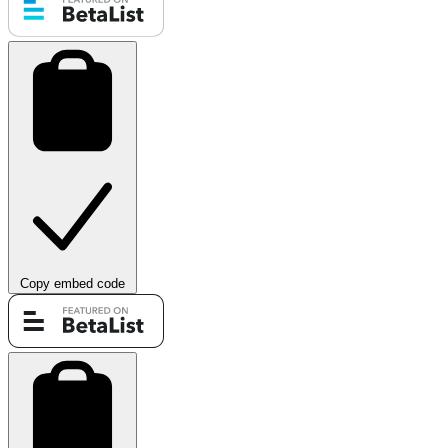
Copy embed code