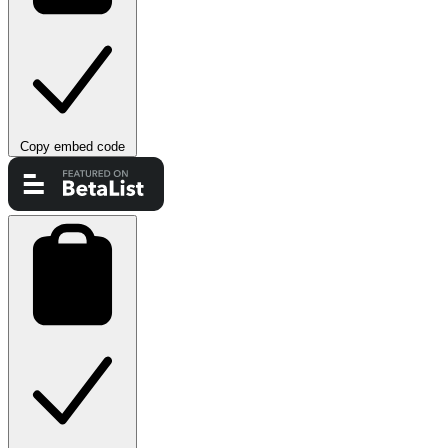
Copy embed code