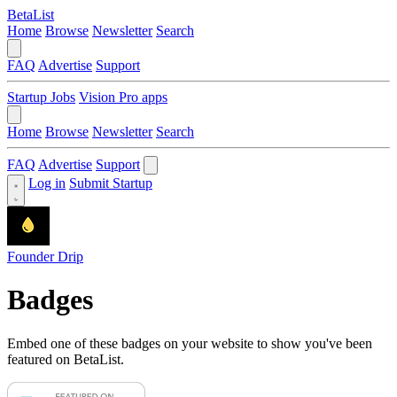
BetaList
Home
Browse
Newsletter
Search
FAQ
Advertise
Support
Startup Jobs
Vision Pro apps
Home
Browse
Newsletter
Search
FAQ
Advertise
Support
Log in
Submit Startup
Founder Drip
Badges
Embed one of these badges on your website to show you've been
featured on BetaList.