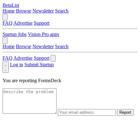
BetaList
Home
Browse
Newsletter
Search
FAQ
Advertise
Support
Startup Jobs
Vision Pro apps
Home
Browse
Newsletter
Search
FAQ
Advertise
Support
Log in
Submit Startup
You are reporting
FormsDeck