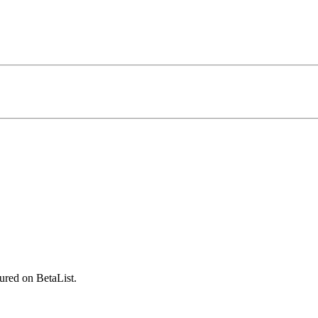
ured on BetaList.