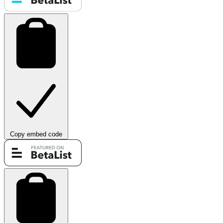
Copy embed code