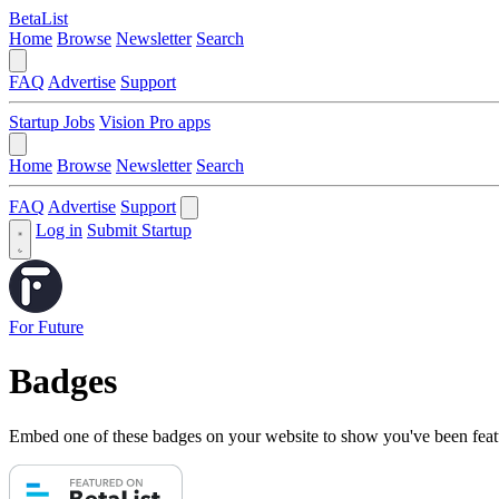
BetaList
Home
Browse
Newsletter
Search
FAQ
Advertise
Support
Startup Jobs
Vision Pro apps
Home
Browse
Newsletter
Search
FAQ
Advertise
Support
Log in
Submit Startup
For Future
Badges
Embed one of these badges on your website to show you've been feat