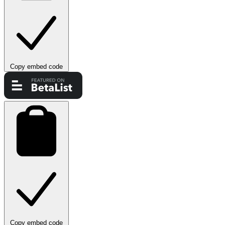
Copy embed code
Copy embed code