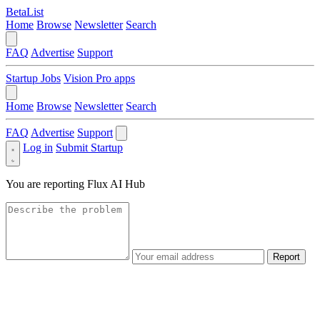
BetaList
Home
Browse
Newsletter
Search
FAQ
Advertise
Support
Startup Jobs
Vision Pro apps
Home
Browse
Newsletter
Search
FAQ
Advertise
Support
Log in
Submit Startup
You are reporting
Flux AI Hub