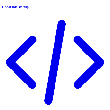
Boost this startup