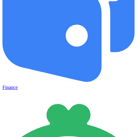
Finance