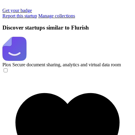
Get your badge
Report this startup
Manage collections
Discover startups similar to Flurish
Plox
Secure document sharing, analytics and virtual data room