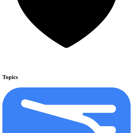
Topics