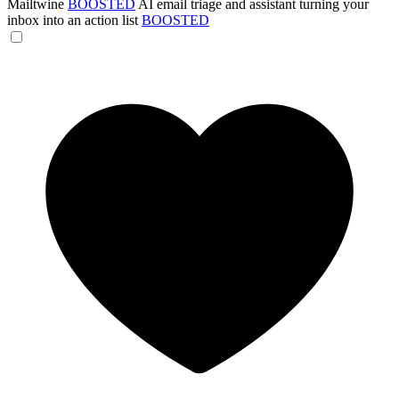
Mailtwine
BOOSTED
AI email triage and assistant turning your
inbox into an action list
BOOSTED