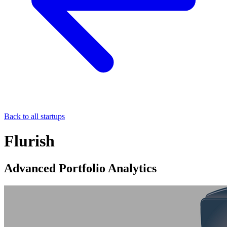
Back to all startups
Flurish
Advanced Portfolio Analytics