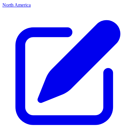
North America