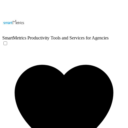
SmartMetrics
Productivity Tools and Services for Agencies