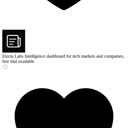
Electa Labs
Intelligence dashboard for tech markets and companies,
free trial available