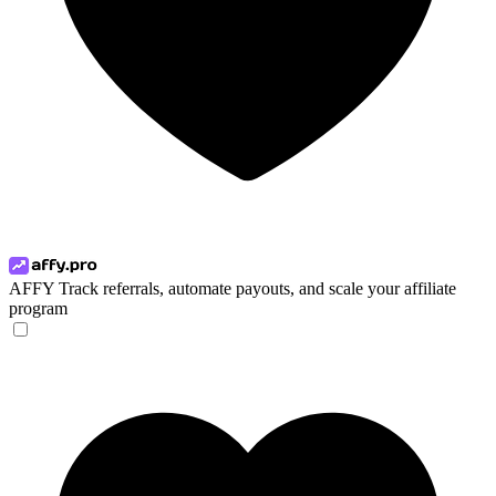
AFFY
Track referrals, automate payouts, and scale your affiliate
program