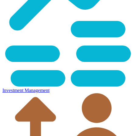
Investment Management