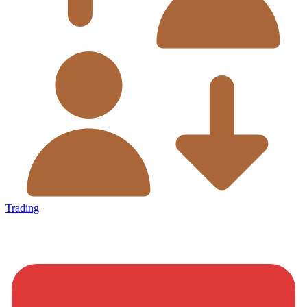
Trading