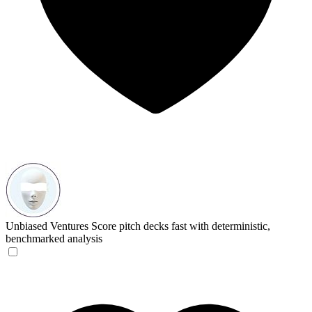
Unbiased Ventures
Score pitch decks fast with deterministic,
benchmarked analysis