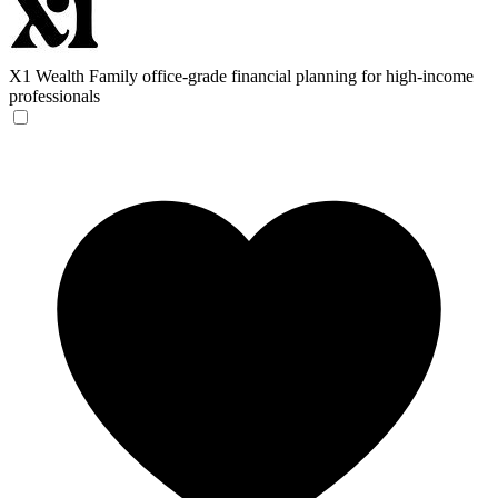
X1 Wealth
Family office-grade financial planning for high-income
professionals