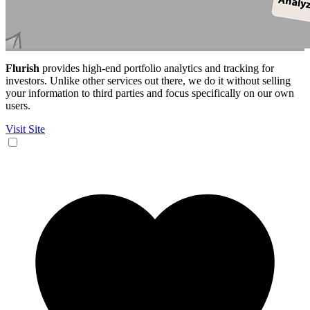
Flurish
provides high-end portfolio analytics and tracking for
investors. Unlike other services out there, we do it without selling
your information to third parties and focus specifically on our own
users.
Visit Site