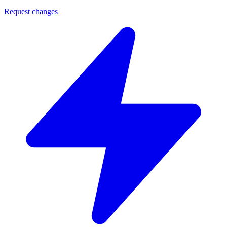
Request changes