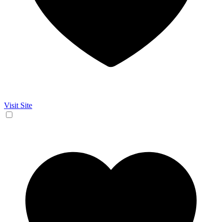
Visit Site