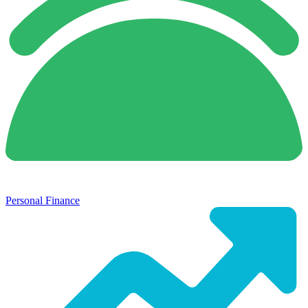
Personal Finance