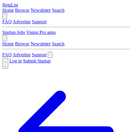
BetaList
Home
Browse
Newsletter
Search
FAQ
Advertise
Support
Startup Jobs
Vision Pro apps
Home
Browse
Newsletter
Search
FAQ
Advertise
Support
Log in
Submit Startup