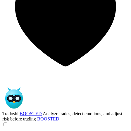
Tradoshi
BOOSTED
Analyze trades, detect emotions, and adjust
risk before trading
BOOSTED