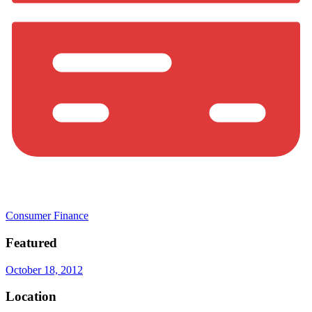
Consumer Finance
Featured
October 18, 2012
Location