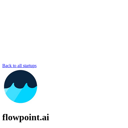
Back to all startups
flowpoint.ai