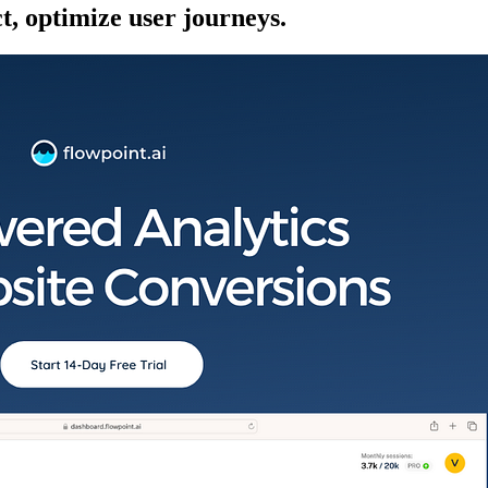
ct, optimize user journeys.