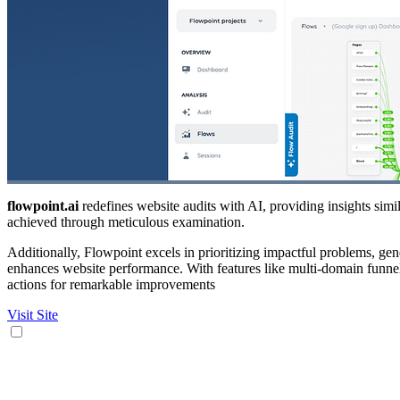
flowpoint.ai
redefines website audits with AI, providing insights simila
achieved through meticulous examination.
Additionally, Flowpoint excels in prioritizing impactful problems, ge
enhances website performance. With features like multi-domain funn
actions for remarkable improvements
Visit Site