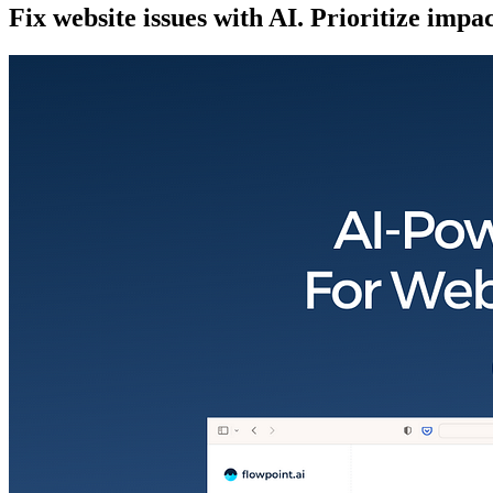
Fix website issues with AI. Prioritize impa