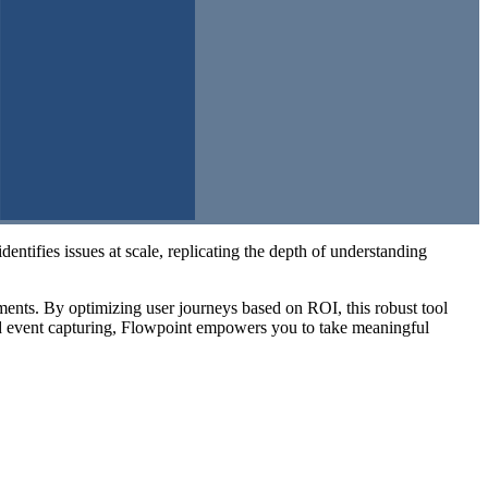
dentifies issues at scale, replicating the depth of understanding
ments. By optimizing user journeys based on ROI, this robust tool
d event capturing, Flowpoint empowers you to take meaningful