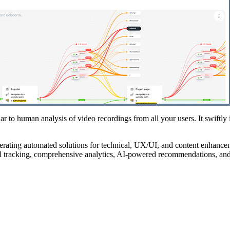
r to human analysis of video recordings from all your users. It swiftly i
nerating automated solutions for technical, UX/UI, and content enhance
el tracking, comprehensive analytics, AI-powered recommendations, an