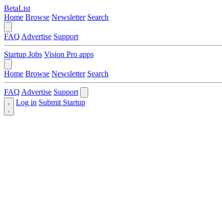
BetaList
Home
Browse
Newsletter
Search
FAQ
Advertise
Support
Startup Jobs
Vision Pro apps
Home
Browse
Newsletter
Search
FAQ
Advertise
Support
Log in
Submit Startup