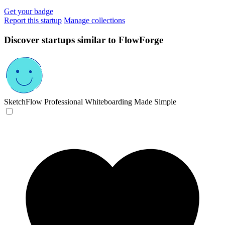
Get your badge
Report this startup
Manage collections
Discover startups similar to FlowForge
SketchFlow
Professional Whiteboarding Made Simple