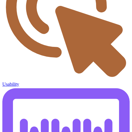
Usability