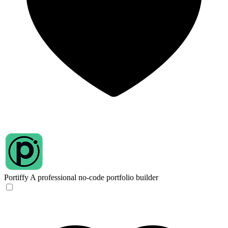
Portiffy
A professional no-code portfolio builder