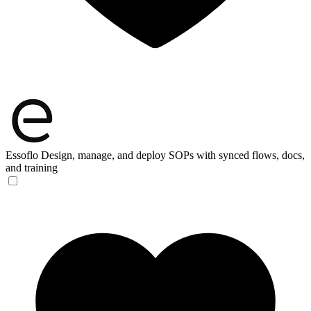
Essoflo
Design, manage, and deploy SOPs with synced flows, docs,
and training