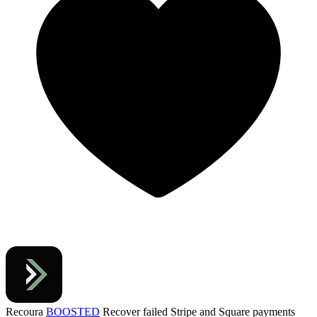
Recoura
BOOSTED
Recover failed Stripe and Square payments