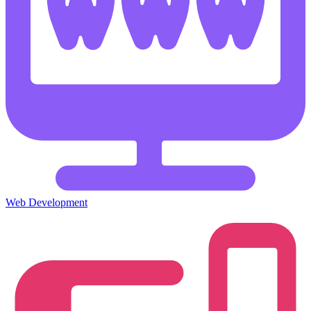
Web Development