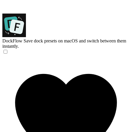
DockFlow
Save dock presets on macOS and switch between them
instantly.