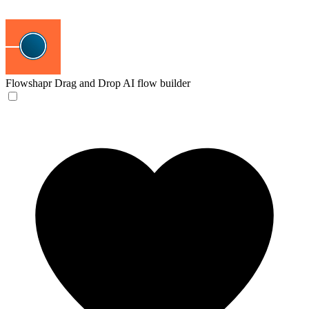
Flowshapr
Drag and Drop AI flow builder