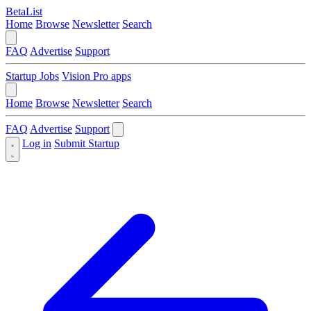
BetaList
Home
Browse
Newsletter
Search
FAQ
Advertise
Support
Startup Jobs
Vision Pro apps
Home
Browse
Newsletter
Search
FAQ
Advertise
Support
Log in
Submit Startup