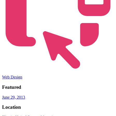
Web Design
Featured
June 29, 2013
Location