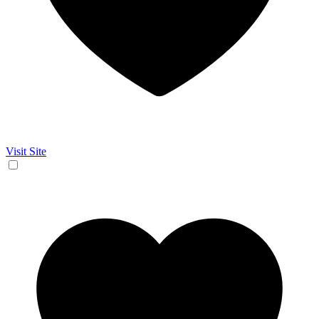
Visit Site