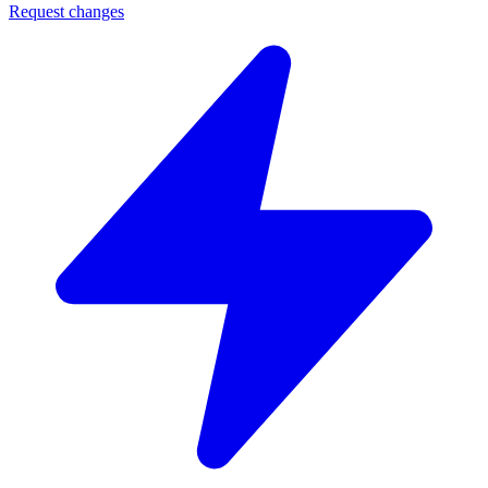
Request changes