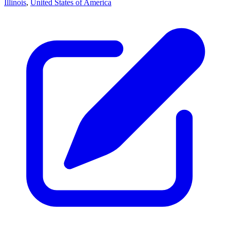
Illinois
,
United States of America