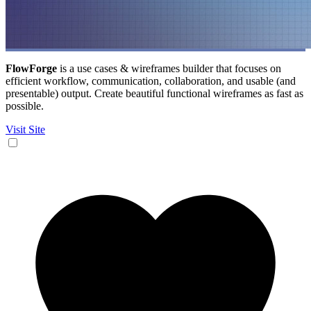
FlowForge
is a use cases & wireframes builder that focuses on
efficient workflow, communication, collaboration, and usable (and
presentable) output. Create beautiful functional wireframes as fast as
possible.
Visit Site