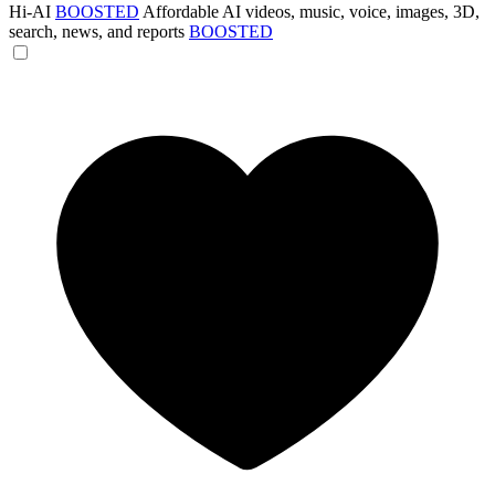
Hi-AI
BOOSTED
Affordable AI videos, music, voice, images, 3D,
search, news, and reports
BOOSTED