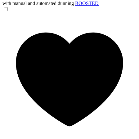
with manual and automated dunning
BOOSTED