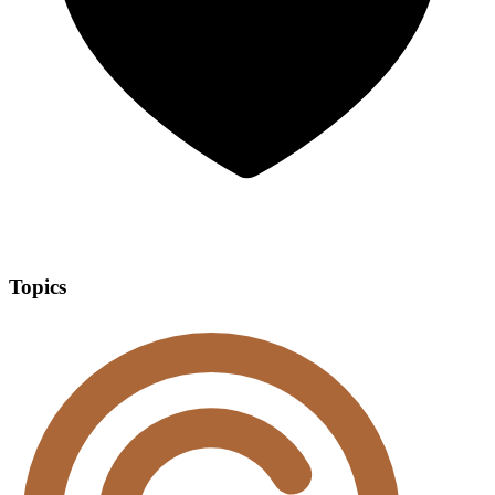
Topics