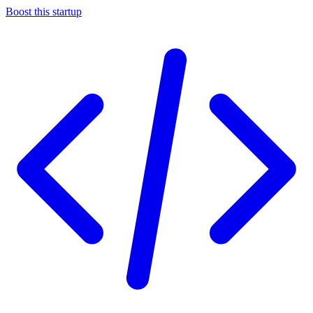
Boost this startup