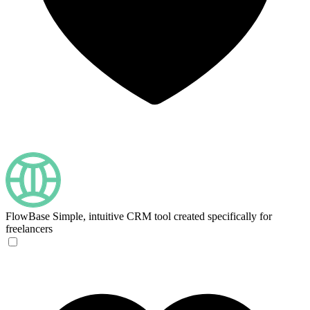
FlowBase
Simple, intuitive CRM tool created specifically for
freelancers