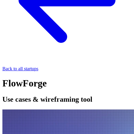
Back to all startups
FlowForge
Use cases & wireframing tool