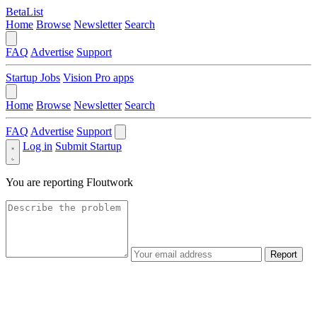
BetaList
Home
Browse
Newsletter
Search
FAQ
Advertise
Support
Startup Jobs
Vision Pro apps
Home
Browse
Newsletter
Search
FAQ
Advertise
Support
Log in
Submit Startup
You are reporting
Floutwork