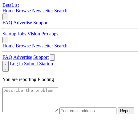
BetaList
Home
Browse
Newsletter
Search
FAQ
Advertise
Support
Startup Jobs
Vision Pro apps
Home
Browse
Newsletter
Search
FAQ
Advertise
Support
Log in
Submit Startup
You are reporting
Flooting