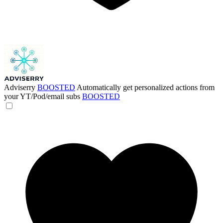
Adviserry
BOOSTED
Automatically get personalized actions from
your YT/Pod/email subs
BOOSTED