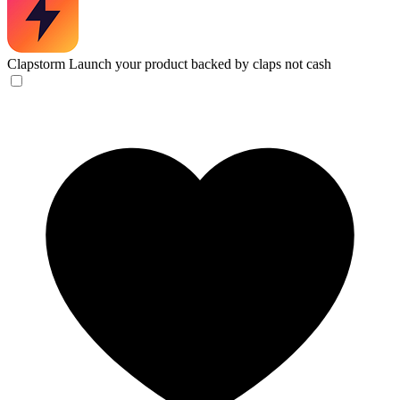
Clapstorm
Launch your product backed by claps not cash