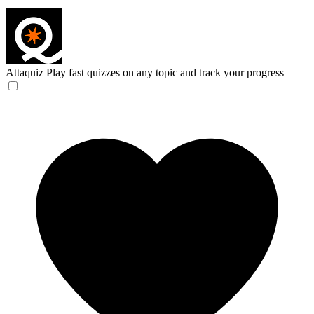
Attaquiz
Play fast quizzes on any topic and track your progress