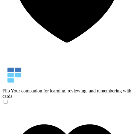
Flip
Your companion for learning, reviewing, and remembering with
cards