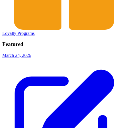
Loyalty Programs
Featured
March 24, 2026