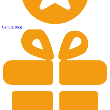
Gamification