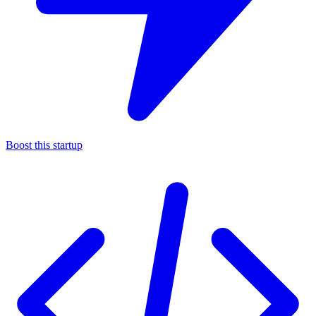
Boost this startup