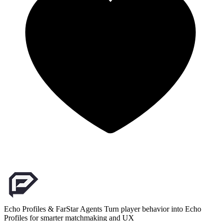
Echo Profiles & FarStar Agents
Turn player behavior into Echo
Profiles for smarter matchmaking and UX