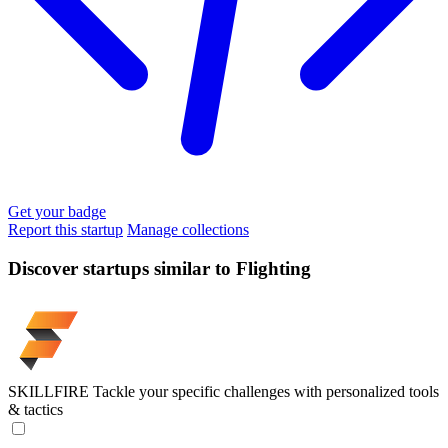
Get your badge
Report this startup
Manage collections
Discover startups similar to Flighting
SKILLFIRE
Tackle your specific challenges with personalized tools
& tactics