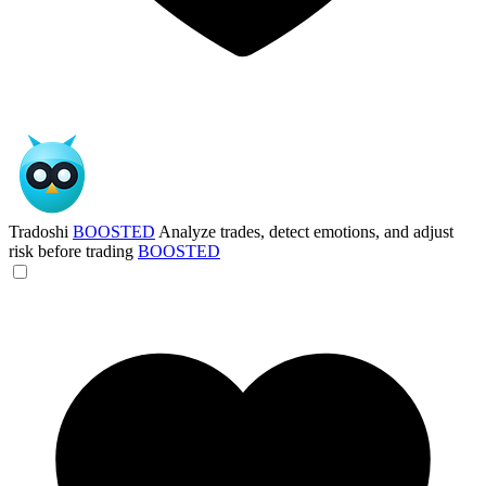
Tradoshi
BOOSTED
Analyze trades, detect emotions, and adjust
risk before trading
BOOSTED