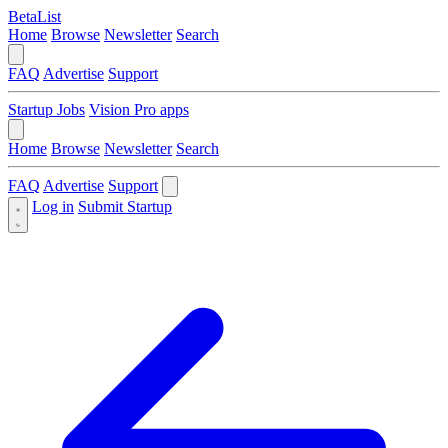
BetaList
Home
Browse
Newsletter
Search
FAQ
Advertise
Support
Startup Jobs
Vision Pro apps
Home
Browse
Newsletter
Search
FAQ
Advertise
Support
Log in
Submit Startup