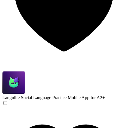
Langulife
Social Language Practice Mobile App for A2+