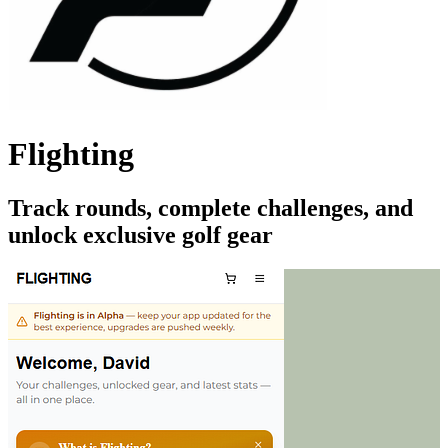
Flighting
Track rounds, complete challenges, and
unlock exclusive golf gear