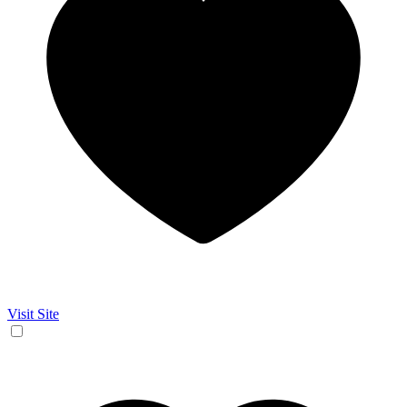
Visit Site