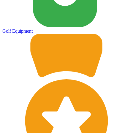
Golf Equipment