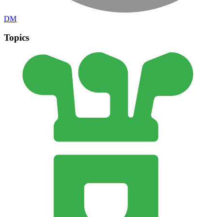
DM
Topics