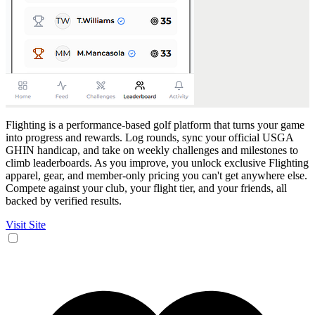
Flighting is a performance-based golf platform that turns your game
into progress and rewards. Log rounds, sync your official USGA
GHIN handicap, and take on weekly challenges and milestones to
climb leaderboards. As you improve, you unlock exclusive Flighting
apparel, gear, and member-only pricing you can't get anywhere else.
Compete against your club, your flight tier, and your friends, all
backed by verified results.
Visit Site