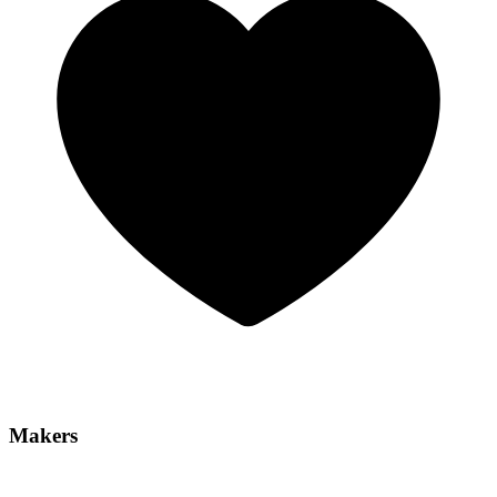
Makers