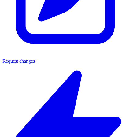
Request changes