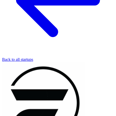
Back to all startups