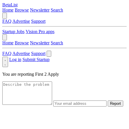
BetaList
Home
Browse
Newsletter
Search
FAQ
Advertise
Support
Startup Jobs
Vision Pro apps
Home
Browse
Newsletter
Search
FAQ
Advertise
Support
Log in
Submit Startup
You are reporting
First 2 Apply