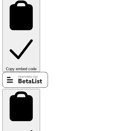
Copy embed code