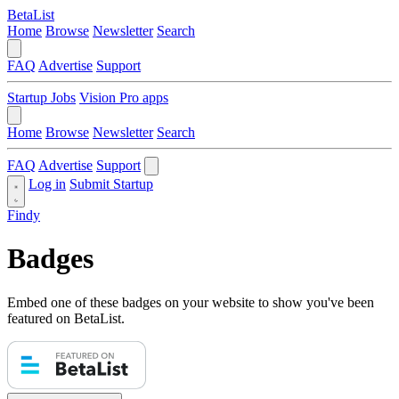
BetaList
Home
Browse
Newsletter
Search
FAQ
Advertise
Support
Startup Jobs
Vision Pro apps
Home
Browse
Newsletter
Search
FAQ
Advertise
Support
Log in
Submit Startup
Findy
Badges
Embed one of these badges on your website to show you've been
featured on BetaList.