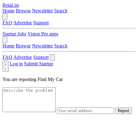
BetaList
Home
Browse
Newsletter
Search
FAQ
Advertise
Support
Startup Jobs
Vision Pro apps
Home
Browse
Newsletter
Search
FAQ
Advertise
Support
Log in
Submit Startup
You are reporting
Find My Car