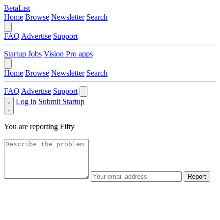
BetaList
Home
Browse
Newsletter
Search
FAQ
Advertise
Support
Startup Jobs
Vision Pro apps
Home
Browse
Newsletter
Search
FAQ
Advertise
Support
Log in
Submit Startup
You are reporting
Fifty