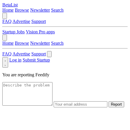
BetaList
Home
Browse
Newsletter
Search
FAQ
Advertise
Support
Startup Jobs
Vision Pro apps
Home
Browse
Newsletter
Search
FAQ
Advertise
Support
Log in
Submit Startup
You are reporting
Feedify