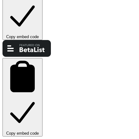
Copy embed code
Copy embed code