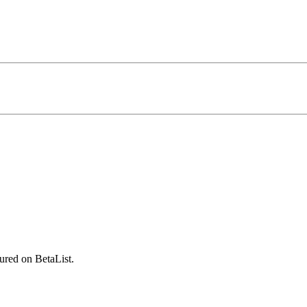
ured on BetaList.