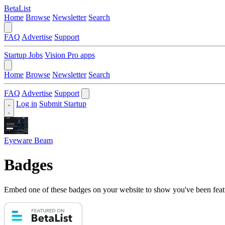
BetaList
Home
Browse
Newsletter
Search
FAQ
Advertise
Support
Startup Jobs
Vision Pro apps
Home
Browse
Newsletter
Search
FAQ
Advertise
Support
Log in
Submit Startup
Eyeware Beam
Badges
Embed one of these badges on your website to show you've been feat