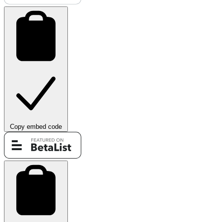
Copy embed code