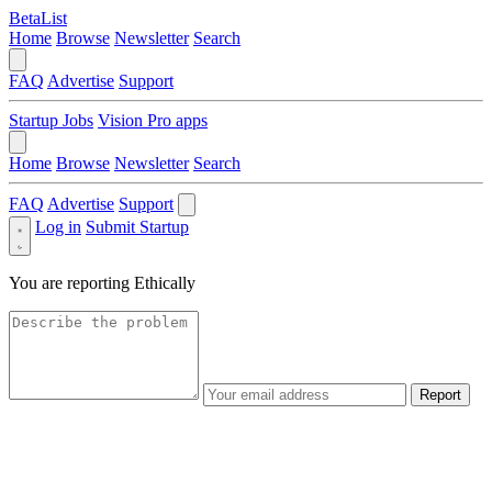
BetaList
Home
Browse
Newsletter
Search
FAQ
Advertise
Support
Startup Jobs
Vision Pro apps
Home
Browse
Newsletter
Search
FAQ
Advertise
Support
Log in
Submit Startup
You are reporting
Ethically