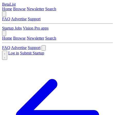
BetaList
Home
Browse
Newsletter
Search
FAQ
Advertise
Support
Startup Jobs
Vision Pro apps
Home
Browse
Newsletter
Search
FAQ
Advertise
Support
Log in
Submit Startup