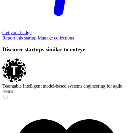
Get your badge
Report this startup
Manage collections
Discover startups similar to enteye
Teamtable
Intelligent model-based systems engineering for agile
teams