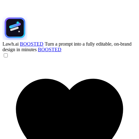
Lawh.ai
BOOSTED
Turn a prompt into a fully editable, on-brand
design in minutes
BOOSTED