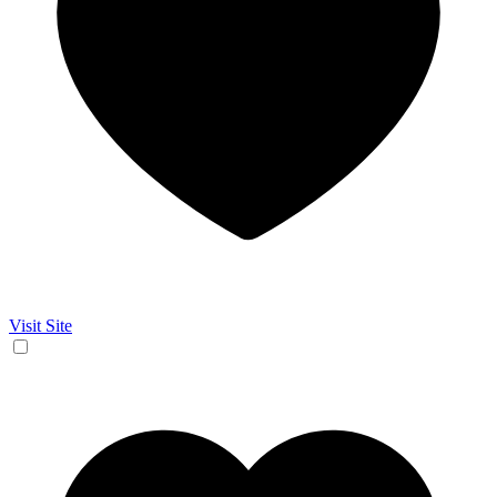
Visit Site