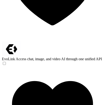
EvoLink
Access chat, image, and video AI through one unified API