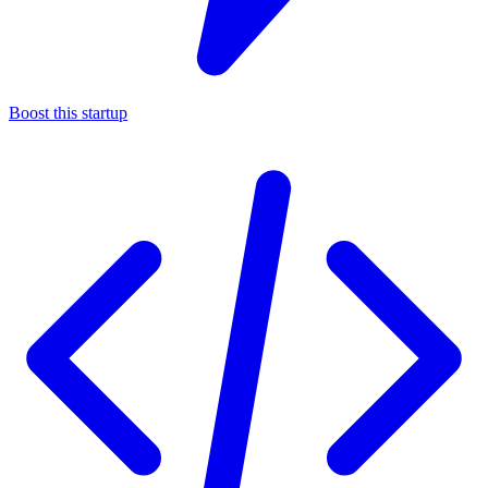
Boost this startup