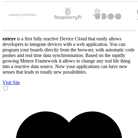
enteye
is a first fully reactive Device Cloud that easily allows
developers to integrate devices with a web application. You can
program your boards directly from the browser, with automatic code
pushes and real time data synchronisation. Based on the rapidly
growing Meteor Framework it allows to change any real life thing
into a reactive data source. Now your applications can have new
senses that leads to totally new possibilities.
Visit Site