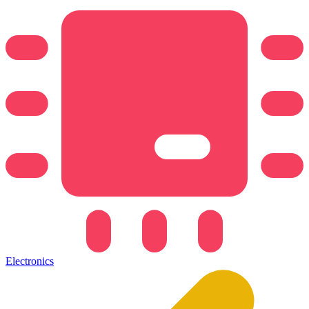
Electronics