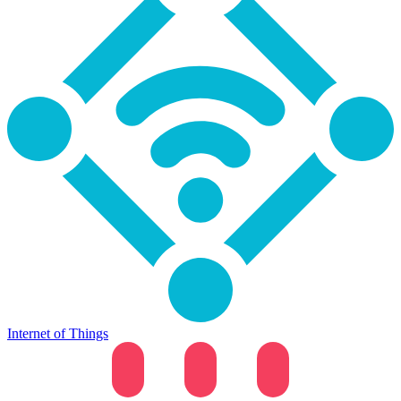
Internet of Things