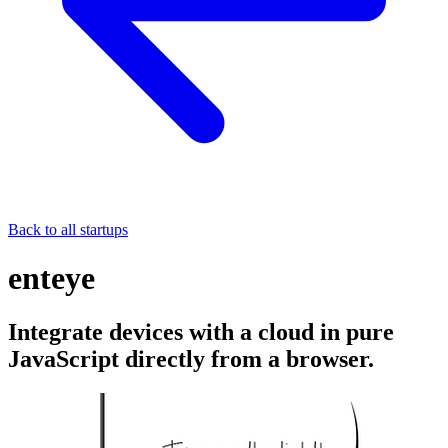
Back to all startups
enteye
Integrate devices with a cloud in pure
JavaScript directly from a browser.