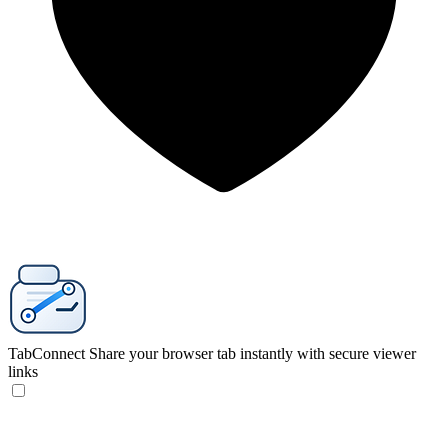
TabConnect
Share your browser tab instantly with secure viewer
links