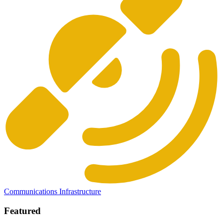
Communications Infrastructure
Featured