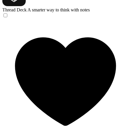
Thread Deck
A smarter way to think with notes