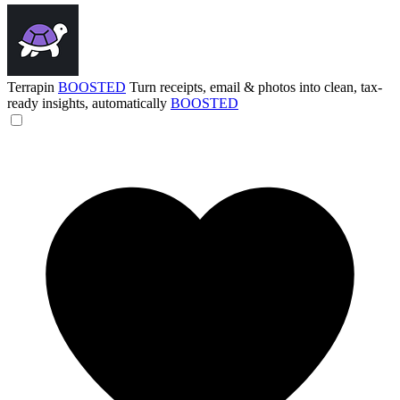
Terrapin
BOOSTED
Turn receipts, email & photos into clean, tax-
ready insights, automatically
BOOSTED