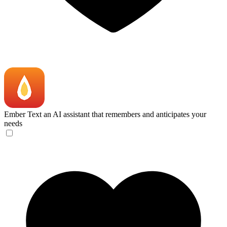
Ember
Text an AI assistant that remembers and anticipates your
needs