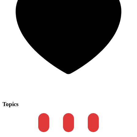
Topics