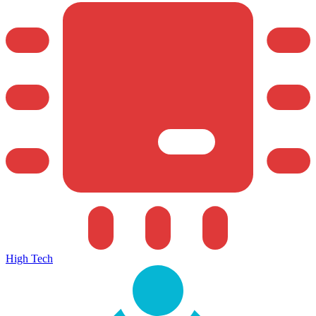
High Tech