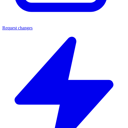
Request changes