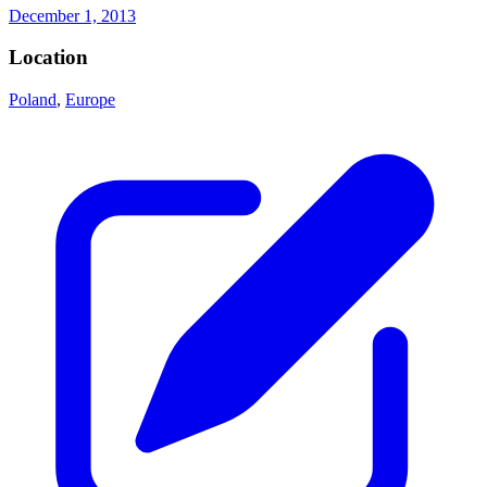
December 1, 2013
Location
Poland
,
Europe