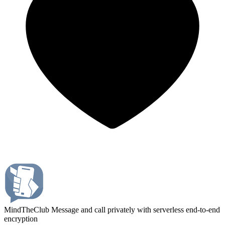
MindTheClub
Message and call privately with serverless end-to-end
encryption