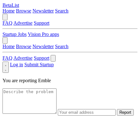
BetaList
Home
Browse
Newsletter
Search
FAQ
Advertise
Support
Startup Jobs
Vision Pro apps
Home
Browse
Newsletter
Search
FAQ
Advertise
Support
Log in
Submit Startup
You are reporting
Emble