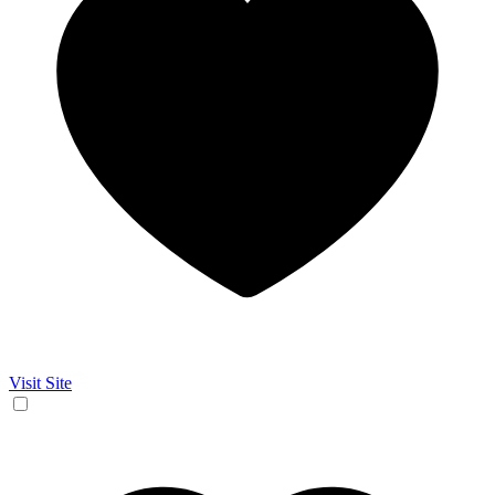
Visit Site