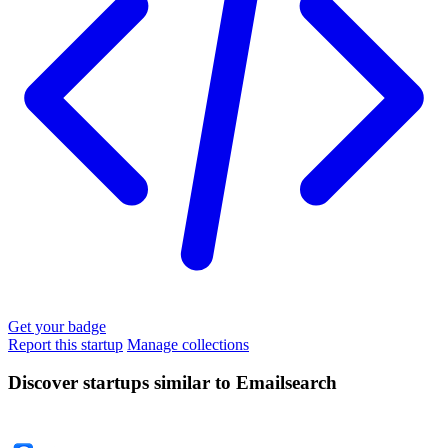
Get your badge
Report this startup
Manage collections
Discover startups similar to Emailsearch