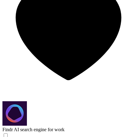
Findr
AI search engine for work