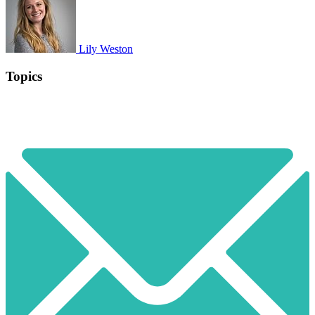
Lily Weston
Topics