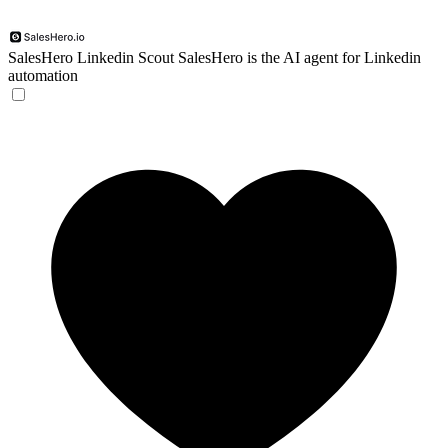
SalesHero Linkedin Scout
SalesHero is the AI agent for Linkedin
automation