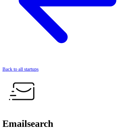
Back to all startups
Emailsearch