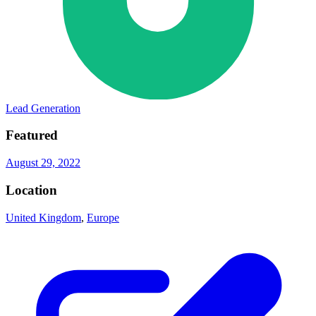
Lead Generation
Featured
August 29, 2022
Location
United Kingdom
,
Europe