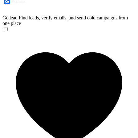
Getlead
Find leads, verify emails, and send cold campaigns from
one place