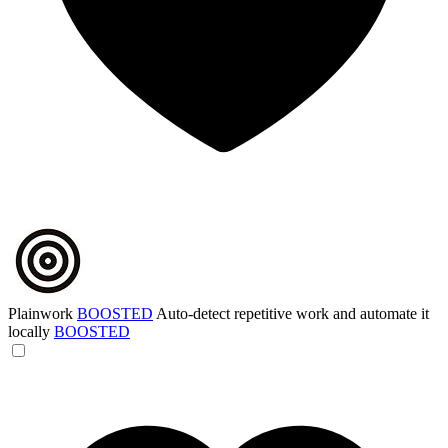
Plainwork
BOOSTED
Auto-detect repetitive work and automate it
locally
BOOSTED