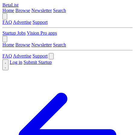
BetaList
Home
Browse
Newsletter
Search
FAQ
Advertise
Support
Startup Jobs
Vision Pro apps
Home
Browse
Newsletter
Search
FAQ
Advertise
Support
Log in
Submit Startup