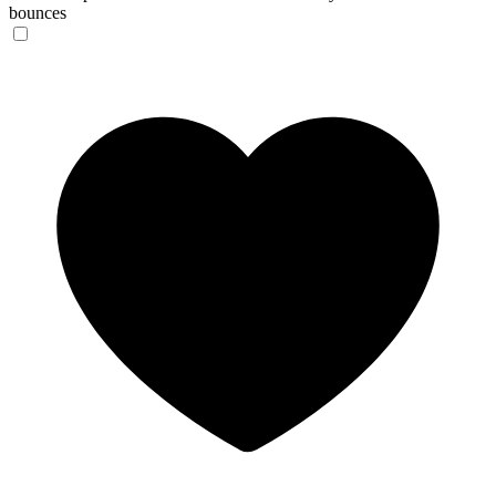
bounces