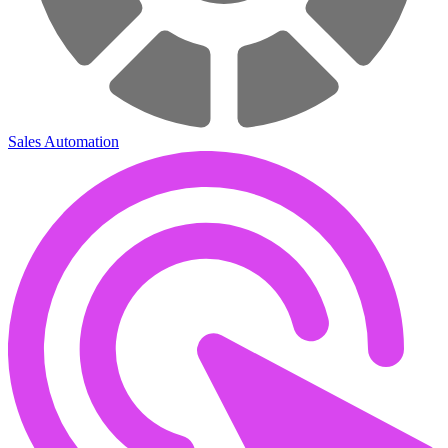
Sales Automation