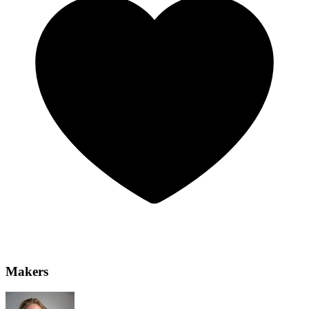
Makers