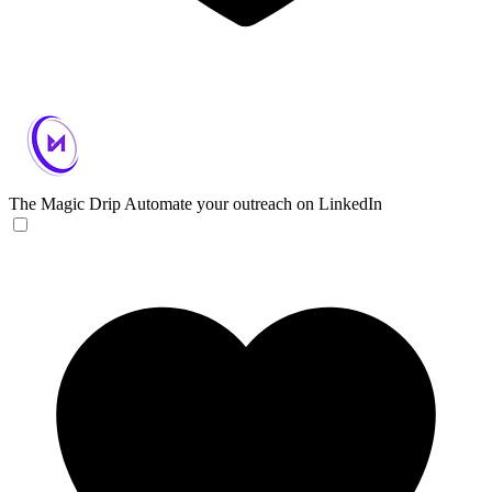
The Magic Drip
Automate your outreach on LinkedIn