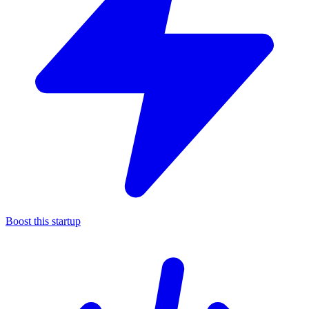
Boost this startup