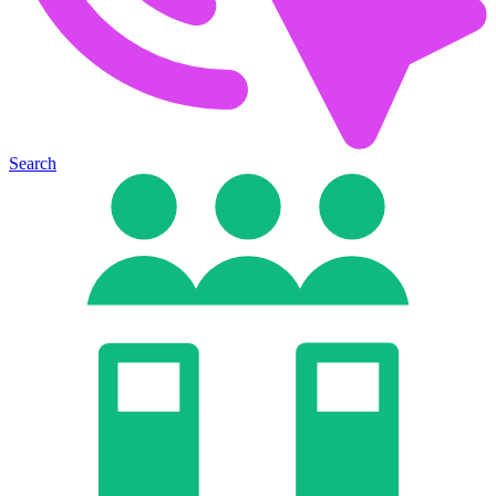
Search