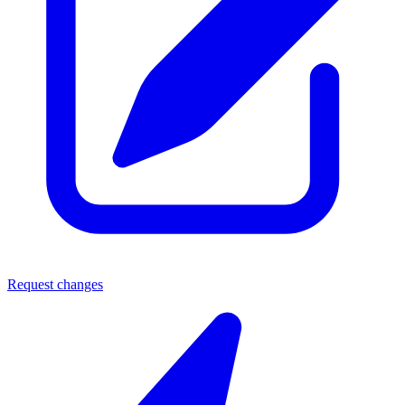
Request changes