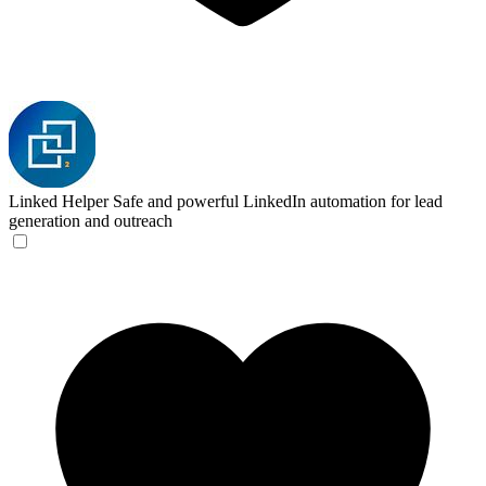
Linked Helper
Safe and powerful LinkedIn automation for lead
generation and outreach