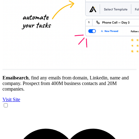
Emailsearch
, find any emails from domain, Linkedin, name and
company. Prospect from 400M business contacts and 20M
companies.
Visit Site