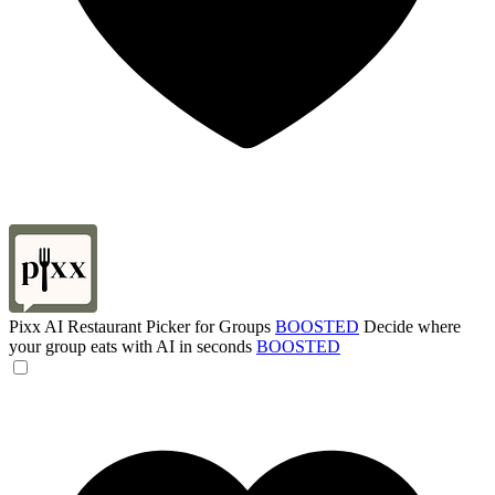
Pixx AI Restaurant Picker for Groups
BOOSTED
Decide where
your group eats with AI in seconds
BOOSTED