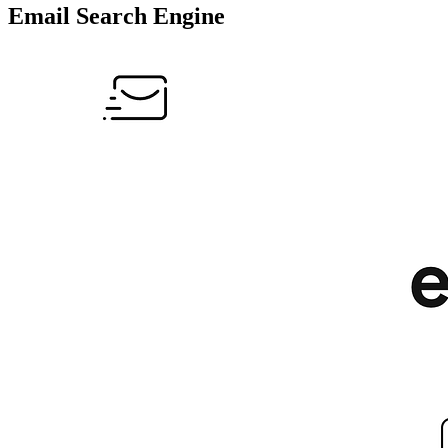
Email Search Engine