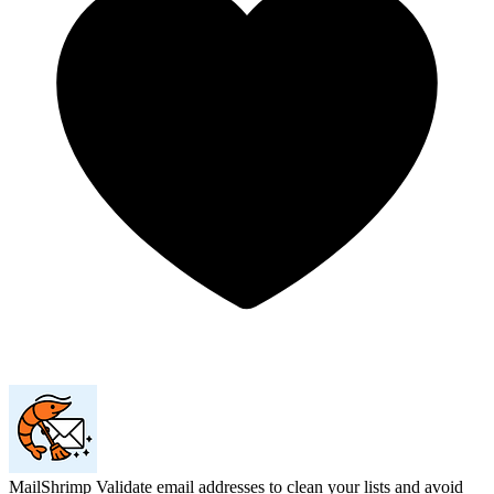
MailShrimp
Validate email addresses to clean your lists and avoid