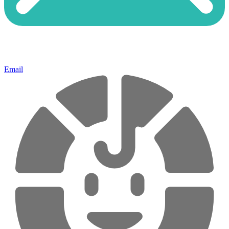
Email