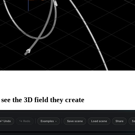
see the 3D field they create