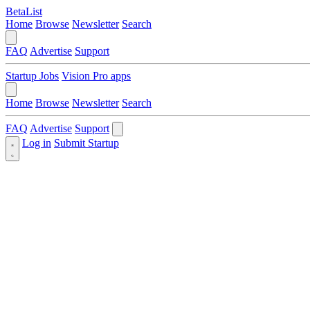
BetaList
Home
Browse
Newsletter
Search
FAQ
Advertise
Support
Startup Jobs
Vision Pro apps
Home
Browse
Newsletter
Search
FAQ
Advertise
Support
Log in
Submit Startup