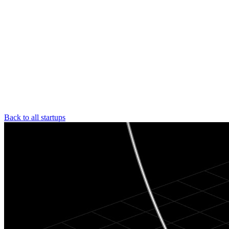
Back to all startups