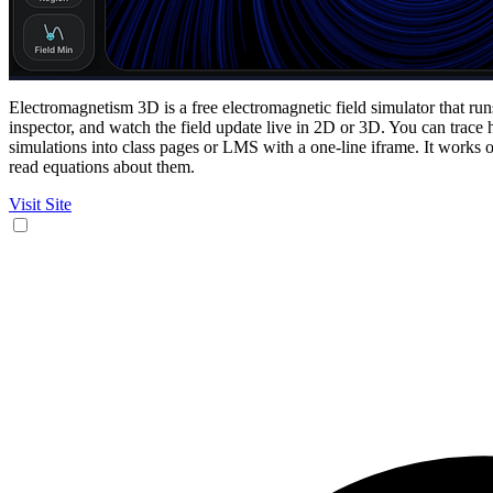
Electromagnetism 3D is a free electromagnetic field simulator that run
inspector, and watch the field update live in 2D or 3D. You can trac
simulations into class pages or LMS with a one-line iframe. It works 
read equations about them.
Visit Site