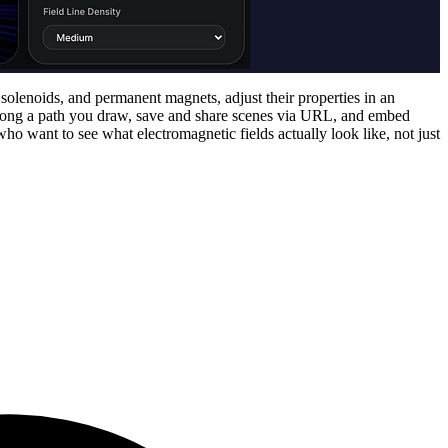
 solenoids, and permanent magnets, adjust their properties in an
 along a path you draw, save and share scenes via URL, and embed
o want to see what electromagnetic fields actually look like, not just