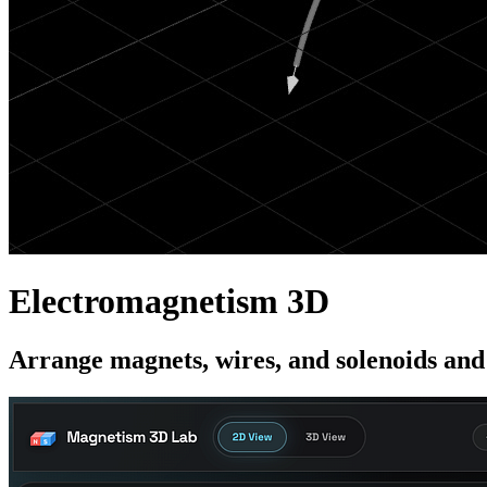
Electromagnetism 3D
Arrange magnets, wires, and solenoids and 