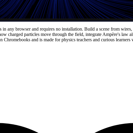
s in any browser and requires no installation. Build a scene from wires,
e how charged particles move through the field, integrate Ampère's law
on Chromebooks and is made for physics teachers and curious learners wh