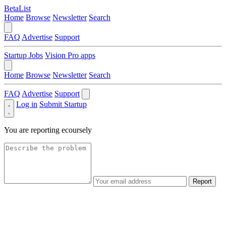
BetaList
Home
Browse
Newsletter
Search
FAQ
Advertise
Support
Startup Jobs
Vision Pro apps
Home
Browse
Newsletter
Search
FAQ
Advertise
Support
Log in
Submit Startup
You are reporting
ecoursely