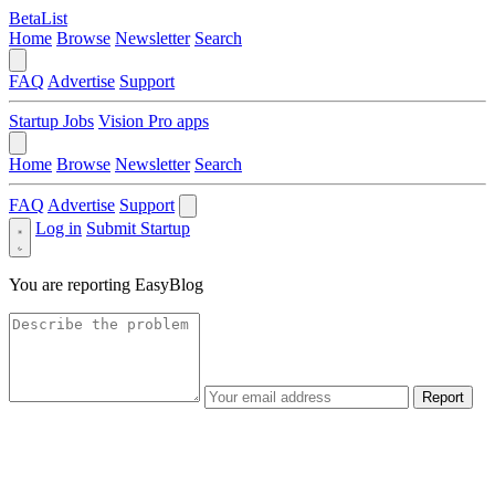
BetaList
Home
Browse
Newsletter
Search
FAQ
Advertise
Support
Startup Jobs
Vision Pro apps
Home
Browse
Newsletter
Search
FAQ
Advertise
Support
Log in
Submit Startup
You are reporting
EasyBlog