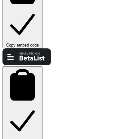
Copy embed code